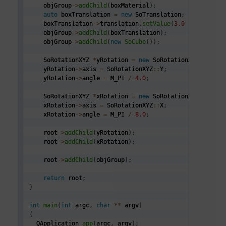
    objGroup
->
addChild
(
boxMaterial
)
;
auto
 boxTranslation 
=
new
 SoTranslation
;
    boxTranslation
->
translation
.
setValue
(
3.0
*
2.0
,
0.0
    objGroup
->
addChild
(
boxTranslation
)
;
    objGroup
->
addChild
(
new
SoCube
(
)
)
;
    SoRotationXYZ 
*
yRotation 
=
new
 SoRotationXYZ
;
    yRotation
->
axis 
=
 SoRotationXYZ
::
Y
;
    yRotation
->
angle 
=
 M_PI 
/
4.0
;
    SoRotationXYZ 
*
xRotation 
=
new
 SoRotationXYZ
;
    xRotation
->
axis 
=
 SoRotationXYZ
::
X
;
    xRotation
->
angle 
=
 M_PI 
/
8.0
;
    root
->
addChild
(
yRotation
)
;
    root
->
addChild
(
xRotation
)
;
    root
->
addChild
(
objGroup
)
;
return
 root
;
}
int
main
(
int
 argc
,
char
*
*
 argv
)
{
  QApplication 
app
(
argc
,
 argv
)
;