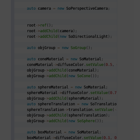
auto
 camera 
=
new
 SoPerspectiveCamera
;
    root
->
ref
(
)
;
    root
->
addChild
(
camera
)
;
    root
->
addChild
(
new
 SoDirectionalLight
)
;
auto
 objGroup 
=
new
SoGroup
(
)
;
auto
 coneMaterial 
=
new
 SoMaterial
;
    coneMaterial
->
diffuseColor
.
setValue
(
0.5
,
0.5
,
0.0
)
;
    objGroup
->
addChild
(
coneMaterial
)
;
    objGroup
->
addChild
(
new
SoCone
(
)
)
;
auto
 sphereMaterial 
=
new
 SoMaterial
;
    sphereMaterial
->
diffuseColor
.
setValue
(
0.7
,
0.1
,
0.1
    objGroup
->
addChild
(
sphereMaterial
)
;
auto
 sphereTranslation 
=
new
 SoTranslation
;
    sphereTranslation
->
translation
.
setValue
(
-
3.0
,
0.0
,
    objGroup
->
addChild
(
sphereTranslation
)
;
    objGroup
->
addChild
(
new
SoSphere
(
)
)
;
auto
 boxMaterial 
=
new
 SoMaterial
;
    boxMaterial
->
diffuseColor
.
setValue
(
0.1
,
0.1
,
0.75
)
;