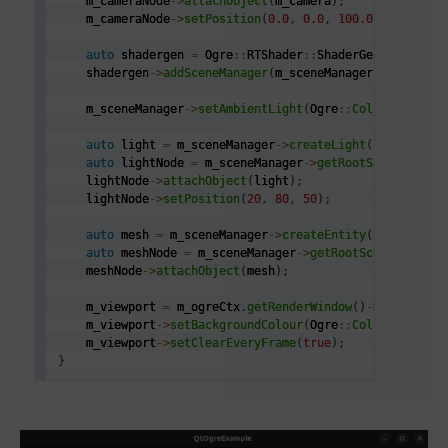
    m_cameraNode
->
attachObject
(
m_camera
)
;
    m_cameraNode
->
setPosition
(
0.0
,
0.0
,
100.0
)
;
auto
 shadergen 
=
 Ogre
::
RTShader
::
ShaderGenerator
::
g
    shadergen
->
addSceneManager
(
m_sceneManager
)
;
    m_sceneManager
->
setAmbientLight
(
Ogre
::
ColourValue
(
0
auto
 light 
=
 m_sceneManager
->
createLight
(
"MainLight
auto
 lightNode 
=
 m_sceneManager
->
getRootSceneNode
(
)
    lightNode
->
attachObject
(
light
)
;
    lightNode
->
setPosition
(
20
,
80
,
50
)
;
auto
 mesh 
=
 m_sceneManager
->
createEntity
(
"penguin.m
auto
 meshNode 
=
 m_sceneManager
->
getRootSceneNode
(
)
-
    meshNode
->
attachObject
(
mesh
)
;
    m_viewport 
=
 m_ogreCtx
.
getRenderWindow
(
)
->
addViewpo
    m_viewport
->
setBackgroundColour
(
Ogre
::
ColourValue
(
0
    m_viewport
->
setClearEveryFrame
(
true
)
;
}