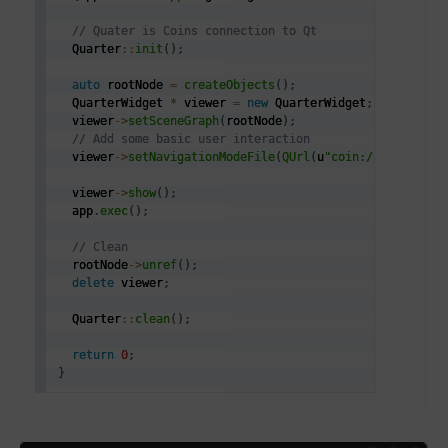
// Quater is Coins connection to Qt
  Quarter
::
init
(
)
;
auto
 rootNode 
=
createObjects
(
)
;
  QuarterWidget 
*
 viewer 
=
new
 QuarterWidget
;
  viewer
->
setSceneGraph
(
rootNode
)
;
// Add some basic user interaction
  viewer
->
setNavigationModeFile
(
QUrl
(
u
"coin:///scxml/na
  viewer
->
show
(
)
;
  app
.
exec
(
)
;
// Clean
  rootNode
->
unref
(
)
;
delete
 viewer
;
  Quarter
::
clean
(
)
;
return
0
;
}