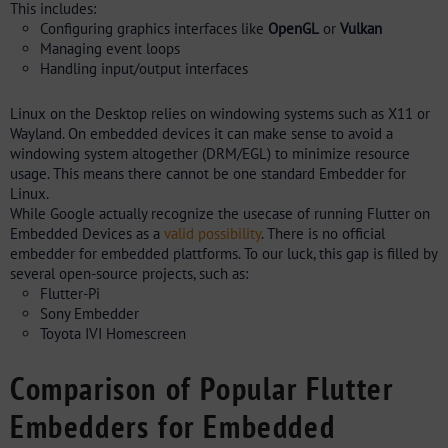
This includes:
Configuring graphics interfaces like
OpenGL
or
Vulkan
Managing event loops
Handling input/output interfaces
Linux on the Desktop relies on windowing systems such as X11 or
Wayland. On embedded devices it can make sense to avoid a
windowing system altogether (DRM/EGL) to minimize resource
usage. This means there cannot be one standard Embedder for
Linux.
While Google actually recognize the usecase of running Flutter on
Embedded Devices as a
valid possibility
. There is no official
embedder for embedded plattforms. To our luck, this gap is filled by
several open-source projects, such as:
Flutter-Pi
Sony Embedder
Toyota IVI Homescreen
Comparison of Popular Flutter
Embedders for Embedded