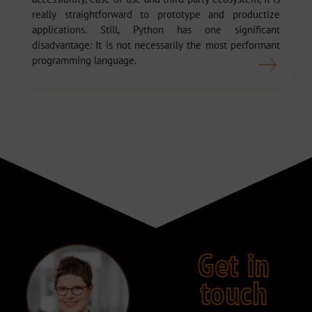
really straightforward to prototype and productize
applications. Still, Python has one significant
disadvantage: It is not necessarily the most performant
programming language.
Get in
touch