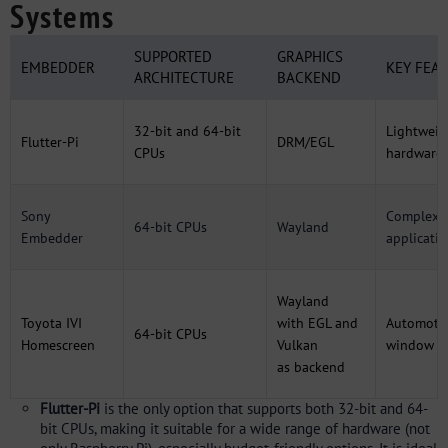
Systems
SUPPORTED
GRAPHICS
EMBEDDER
KEY FEA
ARCHITECTURE
BACKEND
32-bit and 64-bit
Lightweig
Flutter-Pi
DRM/EGL
CPUs
hardware
Sony
Complex G
64-bit CPUs
Wayland
Embedder
applicati
Wayland
Toyota IVI
with EGL and
Automotiv
64-bit CPUs
Homescreen
Vulkan
window IV
as backend
Flutter-Pi
is the only option that supports both 32-bit and 64-
bit CPUs, making it suitable for a wide range of hardware (not