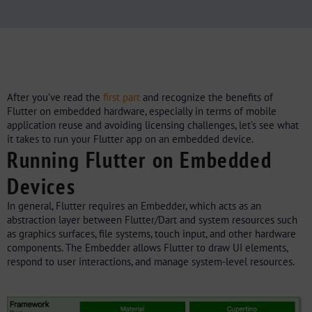
After you’ve read the
first part
and recognize the benefits of
Flutter on embedded hardware, especially in terms of mobile
application reuse and avoiding licensing challenges, let’s see what
it takes to run your Flutter app on an embedded device.
Running Flutter on Embedded
Devices
In general, Flutter requires an Embedder, which acts as an
abstraction layer between Flutter/Dart and system resources such
as graphics surfaces, file systems, touch input, and other hardware
components. The Embedder allows Flutter to draw UI elements,
respond to user interactions, and manage system-level resources.