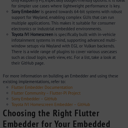
only Raspberry Pi), especially budget-friendly options. It is ideal
for simpler use cases where lightweight performance is key.
Sony Embedder
is geared towards 64-bit systems with robust
support for Wayland, enabling complex GUIs that can run
multiple applications. This makes it suitable for consumer
electronics or industrial embedded environments.
Toyota IVI Homescreen
is specifically built with in-vehicle
infotainment systems in mind, supporting advanced multi-
window setups via Wayland with EGL or Vulkan backends.
There is a wide range of plugins to cover various usecases
such as cloud login, web view, etc. For a list, take a look at
their GitHub page.
For more information on building an Embedder and using these
existing implementations, refer to:
Flutter Embedder Documentation
Flutter Community – Flutter-Pi Project
Sony Embedder – GitHub
Toyota IVI Homescreen Embedder – GitHub
Choosing the Right Flutter
Embedder for Your Embedded