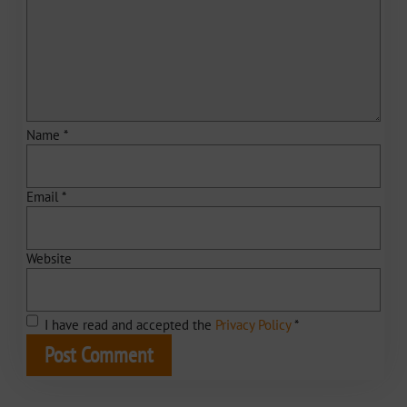
Name
*
Email
*
Website
I have read and accepted the
Privacy Policy
*