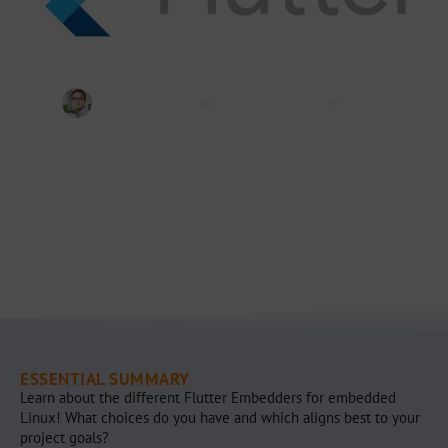
Jeremias Bosch
January 27, 2025
Flutter
ESSENTIAL SUMMARY
Learn about the different Flutter Embedders for embedded
Linux! What choices do you have and which aligns best to your
project goals?