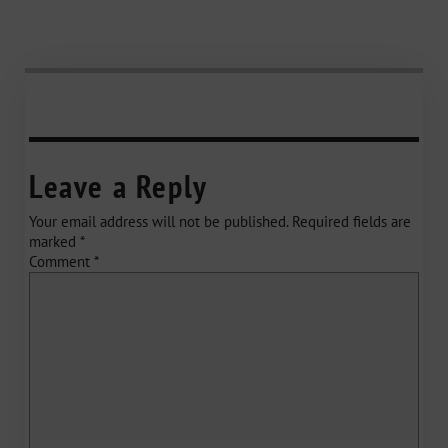
Leave a Reply
Your email address will not be published.
Required fields are
marked
*
Comment
*