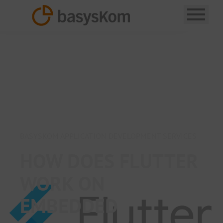
BASYSKOM APPLICATION DEVELOPMENT SERVICES
HOW DOES FLUTTER
WORK ON
EMBEDDED