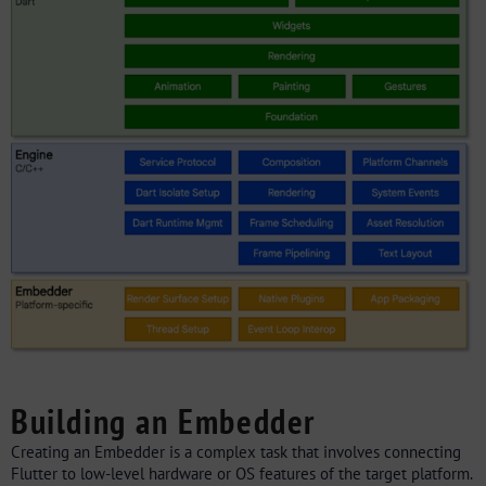
Building an Embedder
Creating an Embedder is a complex task that involves connecting
Flutter to low-level hardware or OS features of the target platform.