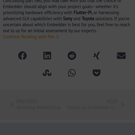
Concluding part two, you may take with you that the choice of
Embedder should align with your project goals—whether it’s
prioritizing hardware efficiency with
Flutter-Pi
, or harnessing
advanced GUI capabilities with
Sony
and
Toyota
solutions. If you’re
uncertain about which Embedder is best for you, feel free to reach
out to us for an initial assessment by our experts.
Continue Reading with Part 3.
PREVIOUS
NEXT
Revisiting NodeOPCUA
Flutter on Embedded: HMI, Mobile Apps and Middleware