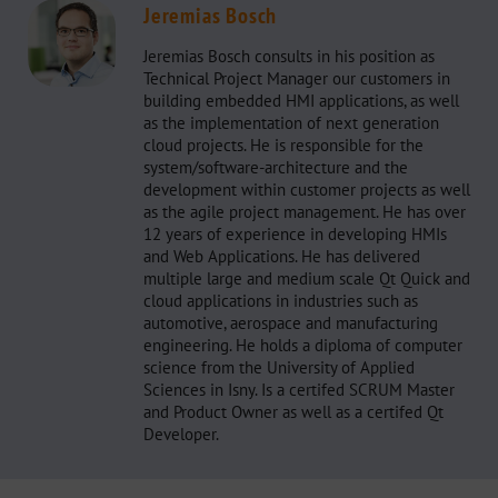
Jeremias Bosch
Jeremias Bosch consults in his position as
Technical Project Manager our customers in
building embedded HMI applications, as well
as the implementation of next generation
cloud projects. He is responsible for the
system/software-architecture and the
development within customer projects as well
as the agile project management. He has over
12 years of experience in developing HMIs
and Web Applications. He has delivered
multiple large and medium scale Qt Quick and
cloud applications in industries such as
automotive, aerospace and manufacturing
engineering. He holds a diploma of computer
science from the University of Applied
Sciences in Isny. Is a certifed SCRUM Master
and Product Owner as well as a certifed Qt
Developer.