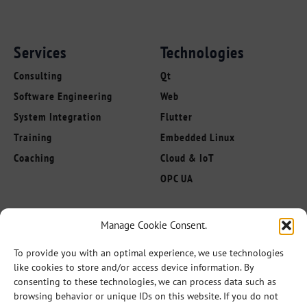
Services
Technologies
Consulting
Qt
Software Engineering
Web
System Integration
Flutter
Training
Embedded Linux
Coaching
Cloud & IoT
OPC UA
About us
Manage Cookie Consent.
Follow Us
Innovation Leaders
To provide you with an optimal experience, we use technologies
Competencies
like cookies to store and/or access device information. By
Industries
consenting to these technologies, we can process data such as
browsing behavior or unique IDs on this website. If you do not
References