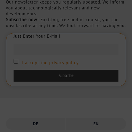
Our newsletter keeps you regularly updated. We inform
you about technologically relevant and new
developments.
Subscribe now!
Exciting, free and of course, you can
unsubscribe at any time. We look forward to having you.
Just Enter Your E-Mail
J
u
s
t
E
n
t
e
r
Y
o
u
r
E
-
M
a
i
l
I accept the privacy policy
DE
EN