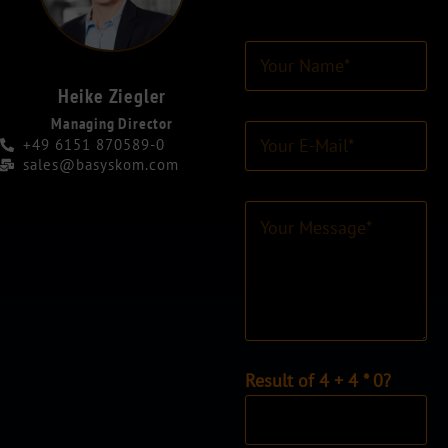
Y
o
u
Heike Ziegler
r
Managing Director
E
N
+49 6151 870589-0
-
a
sales@basyskom.com
M
m
a
e
C
i
*
o
l
*
m
-
m
A
e
d
n
r
t
e
o
s
r
I
Result of 4 + 4 * 0?
s
M
n
*
e
d
s
i