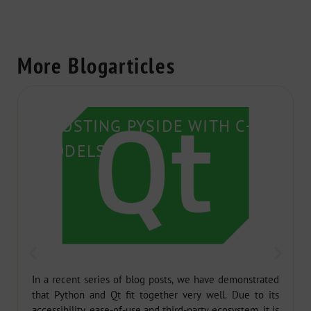
More Blogarticles
BOOSTING PYSIDE WITH C++
MODELS
In a recent series of blog posts, we have demonstrated
that Python and Qt fit together very well. Due to its
accessibility, ease-of-use and third-party ecosystem, it is