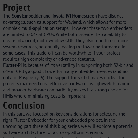
Project
The
Sony Embedder
and
Toyota IVI Homescreen
have distinct
advantages, such as support for Wayland, which allows for more
complex multi-application setups. However, these two embedders
are limited to 64-bit CPUs. While both provide the capability to
create advanced, multi-window GUIs, they also tend to use more
system resources, potentially leading to slower performance in
some cases. This trade-off can be worthwhile if your project
requires high complexity or advanced features.
Flutter-Pi
is, because of its versatility in supporting both 32-bit and
64-bit CPUs, a good choice for many embedded devices (and not
only for Raspberry Pi). The support for 32-bit makes it ideal for
projects that need cost-effective hardware. Its lightweight nature
and broader hardware compatibility makes it a strong choice for
HMIs where minimizing costs is important.
Conclusion
In this part, we focused on key considerations for selecting the
right Flutter Embedder for your embedded project. In the
upcoming part three of this blog series, we will explore a potential
software architecture for a cross-platform scenario.