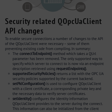
Security related QOpcUaClient
API changes
To enable secure connections a number of changes to the API
of the QOpcUaClient were necessary – some of them
preventing existing code from compiling. In summary:
The
connectToEndpoint()
method which takes a QUrl
parameter has been removed. The only supported way to
specify which server to connect to is now via an endpoint
description retrieved using
requestEndpoints()
.
supportedSecurityPolicies()
returns a list with the OPC UA
security policies supported by the current backend.
setPkiConfiguration()
is used to configure QOpcUaClient
with a client certificate, a corresponding private key and
the necessary data to verify server certificates.
setIdentity()
configures the identity information
QOpcUaClient provides to the server during the connect.
This information can also be initialized from the client