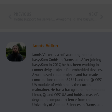
PREVIOUS
NEXT
Initial support for servers with historical data access in open62541
Awesome :-) The basysKom Toolbox
Jannis Völker
Jannis Völker is a software engineer at
basysKom GmbH in Darmstadt. After joining
basysKom in 2017, he has been working in
connectivity projects for embedded devices,
Azure based cloud projects and has made
contributions to open62541 and the Qt OPC
UA module of which he is the current
maintainer. He has a background in embedded
Linux, Qt and OPC UA and holds a master's
degree in computer science from the
University of Applied Sciences in Darmstadt.