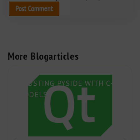
More Blogarticles
BOOSTING PYSIDE WITH C++
MODELS