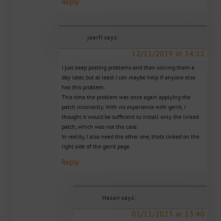
Reply
jaarfi
says:
12/11/2019 at 14:12
I just keep posting problems and then solving them a
day later, but at least I can maybe help if anyone else
has this problem.
This time the problem was once again applying the
patch incorrectly. With no experience with gerrit, i
thought it would be sufficient to install only the linked
patch, which was not the case.
In reality, I also need the other one, thats linked on the
right side of the gerrit page.
Reply
Hasan
says:
01/11/2023 at 13:40