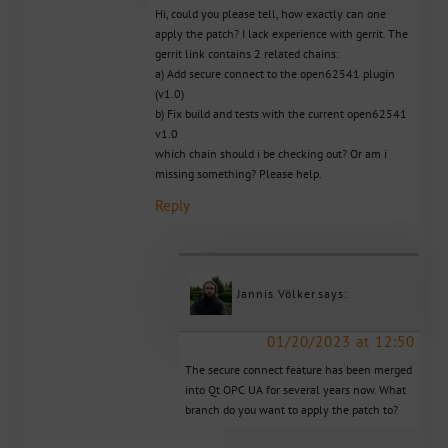
Hi, could you please tell, how exactly can one
apply the patch? I lack experience with gerrit. The
gerrit link contains 2 related chains:
a) Add secure connect to the open62541 plugin
(v1.0)
b) Fix build and tests with the current open62541
v1.0
which chain should i be checking out? Or am i
missing something? Please help.
Reply
Jannis Völker
says:
01/20/2023 at 12:50
The secure connect feature has been merged
into Qt OPC UA for several years now. What
branch do you want to apply the patch to?