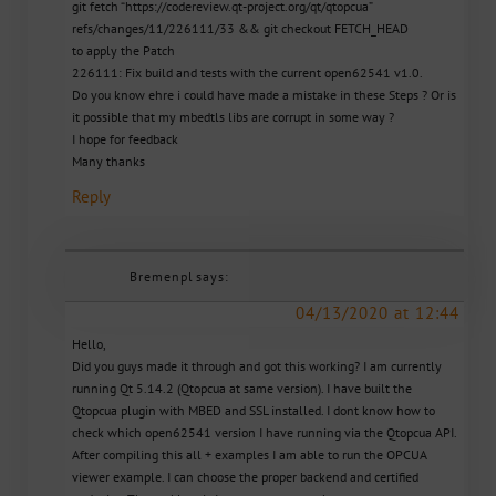
git fetch “https://codereview.qt-project.org/qt/qtopcua”
refs/changes/11/226111/33 && git checkout FETCH_HEAD
to apply the Patch
226111: Fix build and tests with the current open62541 v1.0.
Do you know ehre i could have made a mistake in these Steps ? Or is
it possible that my mbedtls libs are corrupt in some way ?
I hope for feedback
Many thanks
Reply
Bremenpl
says:
04/13/2020 at 12:44
Hello,
Did you guys made it through and got this working? I am currently
running Qt 5.14.2 (Qtopcua at same version). I have built the
Qtopcua plugin with MBED and SSL installed. I dont know how to
check which open62541 version I have running via the Qtopcua API.
After compiling this all + examples I am able to run the OPCUA
viewer example. I can choose the proper backend and certified