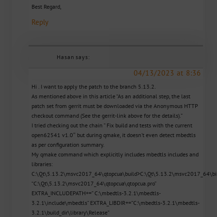
Best Regard,
Reply
Hasan
says:
04/13/2023 at 8:36
Hi . I want to apply the patch to the branch 5.13.2.
As mentioned above in this article “As an additional step, the last
patch set from gerrit must be downloaded via the Anonymous HTTP
checkout command (See the gerrit-link above for the details).”
I tried checking out the chain ” Fix build and tests with the current
open62541 v1.0″ but during qmake, it doesn’t even detect mbedtls
as per configuration summary.
My qmake command which explicitly includes mbedtls includes and
libraries:
C:\Qt\5.13.2\msvc2017_64\qtopcua\build>C:\Qt\5.13.2\msvc2017_64\b
“C:\Qt\5.13.2\msvc2017_64\qtopcua\qtopcua.pro”
EXTRA_INCLUDEPATH+=” C:\mbedtls-3.2.1\mbedtls-
3.2.1\include\mbedtls” EXTRA_LIBDIR+=”C:\mbedtls-3.2.1\mbedtls-
3.2.1\build_dir\library\Release”