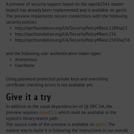
A preview of security support based on the open62541 master
branch has already been implemented and is available on gerrit.
The preview implements secure connections with the following
security policies
http://opcfoundation.org/UA/SecurityPolicy#Basic128Rsa15
http://opcfoundation.org/UA/SecurityPolicy#Basic256
http://opcfoundation.org/UA/SecurityPolicy#Basic256Sha256
and the following user authentication token types
Anonymous
UserName
Using password protected private keys and overriding
certificate checking errors is not available yet.
Give it a try
In addition to the usual dependencies of Qt OPC UA, the
preview requires
mbedTLS
which must be available in the
system’s library search path.
The source code of the preview is available on
gerrit
. The
easiest way to build it is following the instructions in our overall