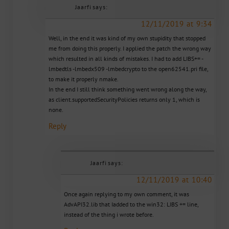
Jaarfi
says:
12/11/2019 at 9:34
Well, in the end it was kind of my own stupidity that stopped
me from doing this properly. I applied the patch the wrong way
which resulted in all kinds of mistakes. I had to add LIBS+= -
lmbedtls -lmbedx509 -lmbedcrypto to the open62541.pri file,
to make it properly nmake.
In the end I still think something went wrong along the way,
as client.supportedSecurityPolicies returns only 1, which is
none.
Reply
Jaarfi
says:
12/11/2019 at 10:40
Once again replying to my own comment, it was
AdvAPI32.lib that Iadded to the win32: LIBS += line,
instead of the thing i wrote before.