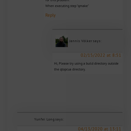
When executing step “qmake”
Reply
Jannis Völker
says:
02/15/2022 at 8:51
Hi, Please try using a build directory outside
the qtopcua directory.
Yunfei Long
says:
04/13/2020 at 13:11