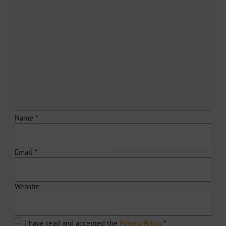
Name
*
Email
*
Website
I have read and accepted the
Privacy Policy
*