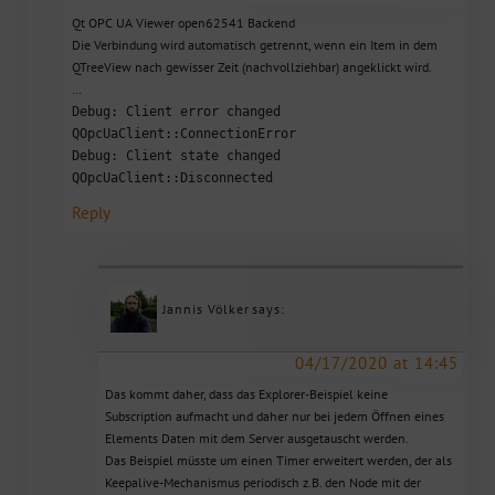
Qt OPC UA Viewer open62541 Backend
Die Verbindung wird automatisch getrennt, wenn ein Item in dem
QTreeView nach gewisser Zeit (nachvollziehbar) angeklickt wird.
…
Debug: Client error changed
QOpcUaClient::ConnectionError
Debug: Client state changed
QOpcUaClient::Disconnected
Reply
Jannis Völker
says:
04/17/2020 at 14:45
Das kommt daher, dass das Explorer-Beispiel keine
Subscription aufmacht und daher nur bei jedem Öffnen eines
Elements Daten mit dem Server ausgetauscht werden.
Das Beispiel müsste um einen Timer erweitert werden, der als
Keepalive-Mechanismus periodisch z.B. den Node mit der