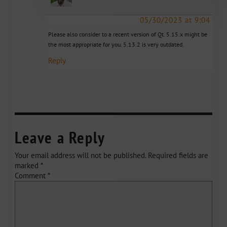
05/30/2023 at 9:04
Please also consider to a recent version of Qt. 5.15.x might be
the most appropriate for you. 5.13.2 is very outdated.
Reply
Leave a Reply
Your email address will not be published.
Required fields are
marked
*
Comment
*