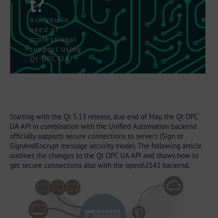
t?
Are you in
need of
professional
support using
Qt OPC UA?
Starting with the Qt 5.13 release, due end of May, the Qt OPC
UA API in combination with the Unified Automation backend
officially supports secure connections to servers (Sign or
SignAndEncrypt message security mode). The following article
outlines the changes to the Qt OPC UA API and shows how to
get secure connections also with the open62541 backend.