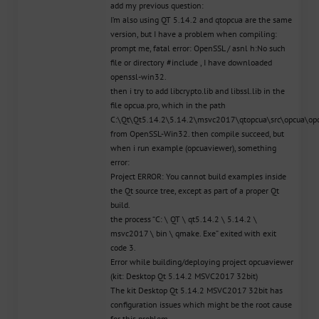
add my previous question:
I’m also using QT 5.14.2 and qtopcua are the same
version, but I have a problem when compiling:
prompt me, fatal error: OpenSSL / asnl h:No such
file or directory #include , I have downloaded
openssl-win32.
then i try to add libcrypto.lib and libssl.lib in the
file opcua.pro, which in the path
C:\Qt\Qt5.14.2\5.14.2\msvc2017\qtopcua\src\opcua\opc
from OpenSSL-Win32. then compile succeed, but
when i run example (opcuaviewer), something
error:
Project ERROR: You cannot build examples inside
the Qt source tree, except as part of a proper Qt
build.
the process “C: \ QT \ qt5.14.2 \ 5.14.2 \
msvc2017 \ bin \ qmake. Exe” exited with exit
code 3.
Error while building/deploying project opcuaviewer
(kit: Desktop Qt 5.14.2 MSVC2017 32bit)
The kit Desktop Qt 5.14.2 MSVC2017 32bit has
configuration issues which might be the root cause
for this problem.