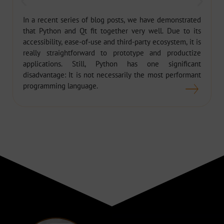
In a recent series of blog posts, we have demonstrated
that Python and Qt fit together very well. Due to its
accessibility, ease-of-use and third-party ecosystem, it is
really straightforward to prototype and productize
applications. Still, Python has one significant
disadvantage: It is not necessarily the most performant
programming language.