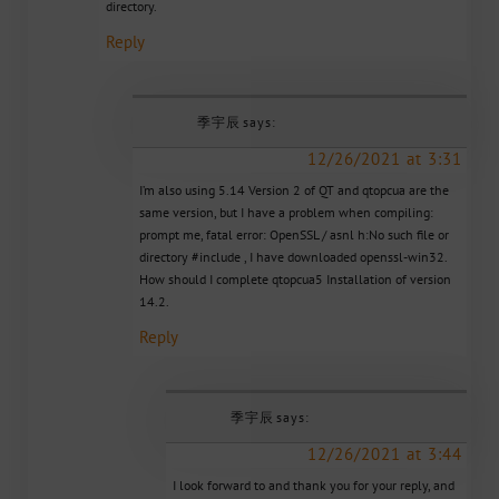
directory.
Reply
季宇辰
says:
12/26/2021 at 3:31
I’m also using 5.14 Version 2 of QT and qtopcua are the
same version, but I have a problem when compiling:
prompt me, fatal error: OpenSSL / asnl h:No such file or
directory #include , I have downloaded openssl-win32.
How should I complete qtopcua5 Installation of version
14.2.
Reply
季宇辰
says:
12/26/2021 at 3:44
I look forward to and thank you for your reply, and