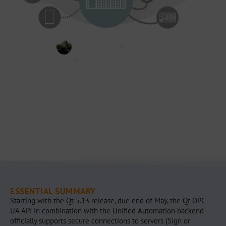
Jannis Völker
May 14, 2019
OPC UA
,
Qt
,
Qt OPC UA
ESSENTIAL SUMMARY
Starting with the Qt 5.13 release, due end of May, the Qt OPC
UA API in combination with the Unified Automation backend
officially supports secure connections to servers (Sign or