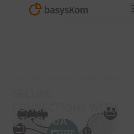
BASYSKOM APPLICATION DEVELOPMENT SERVICES
SECURE
CONNECTIONS WITH
QT OPC UA