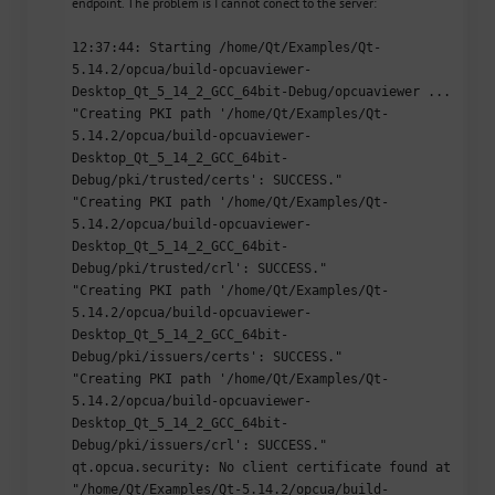
endpoint. The problem is I cannot conect to the server:
12:37:44: Starting /home/Qt/Examples/Qt-
5.14.2/opcua/build-opcuaviewer-
Desktop_Qt_5_14_2_GCC_64bit-Debug/opcuaviewer ...
"Creating PKI path '/home/Qt/Examples/Qt-
5.14.2/opcua/build-opcuaviewer-
Desktop_Qt_5_14_2_GCC_64bit-
Debug/pki/trusted/certs': SUCCESS."
"Creating PKI path '/home/Qt/Examples/Qt-
5.14.2/opcua/build-opcuaviewer-
Desktop_Qt_5_14_2_GCC_64bit-
Debug/pki/trusted/crl': SUCCESS."
"Creating PKI path '/home/Qt/Examples/Qt-
5.14.2/opcua/build-opcuaviewer-
Desktop_Qt_5_14_2_GCC_64bit-
Debug/pki/issuers/certs': SUCCESS."
"Creating PKI path '/home/Qt/Examples/Qt-
5.14.2/opcua/build-opcuaviewer-
Desktop_Qt_5_14_2_GCC_64bit-
Debug/pki/issuers/crl': SUCCESS."
qt.opcua.security: No client certificate found at
"/home/Qt/Examples/Qt-5.14.2/opcua/build-