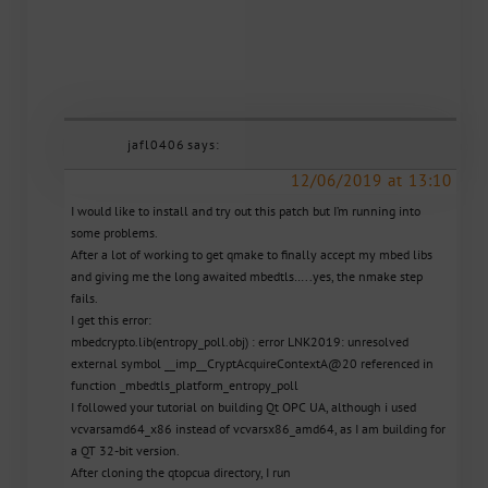
jafl0406
says:
12/06/2019 at 13:10
I would like to install and try out this patch but I’m running into
some problems.
After a lot of working to get qmake to finally accept my mbed libs
and giving me the long awaited mbedtls…..yes, the nmake step
fails.
I get this error:
mbedcrypto.lib(entropy_poll.obj) : error LNK2019: unresolved
external symbol __imp__CryptAcquireContextA@20 referenced in
function _mbedtls_platform_entropy_poll
I followed your tutorial on building Qt OPC UA, although i used
vcvarsamd64_x86 instead of vcvarsx86_amd64, as I am building for
a QT 32-bit version.
After cloning the qtopcua directory, I run