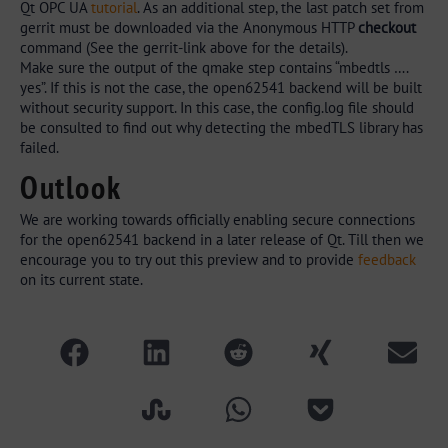
Qt OPC UA
tutorial
. As an additional step, the last patch set from
gerrit must be downloaded via the Anonymous HTTP
checkout
command (See the gerrit-link above for the details).
Make sure the output of the qmake step contains “mbedtls ….
yes”. If this is not the case, the open62541 backend will be built
without security support. In this case, the config.log file should
be consulted to find out why detecting the mbedTLS library has
failed.
Outlook
We are working towards officially enabling secure connections
for the open62541 backend in a later release of Qt. Till then we
encourage you to try out this preview and to provide
feedback
on its current state.