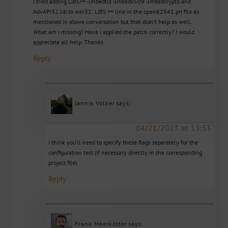
I tried adding LIBS+= -lmbedtls -lmbedx509 -lmbedcrypto and
AdvAPI32.lib to win32: LIBS += line in the open62541.pri file as
mentioned in above conversation but that didn’t help as well.
What am i missing? Have i applied the patch correctly? I would
appreciate all help. Thanks
Reply
Jannis Völker
says:
04/21/2023 at 13:53
I think you’ll need to specify these flags separately for the
configuration test (if necessary directly in the corresponding
project file).
Reply
Frank Meerkötter
says: