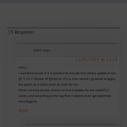
19 Responses
Jaarfi
says:
12/05/2019 at 11:18
Hello,
I wanted to know if it is possible to include this library update in the
QT 5.12.5 Version of QtOpcUa. If it is, how would i go about to apply
the patch, as it didnt seem to work for me.
When running qmake, theres no line avaiable for the mbedTLS
library, and according to the log files it doesnt even get searched.
Kind Regards
Reply