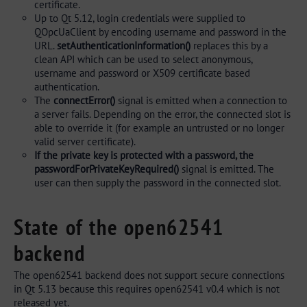
certificate.
Up to Qt 5.12, login credentials were supplied to
QOpcUaClient by encoding username and password in the
URL.
setAuthenticationInformation()
replaces this by a
clean API which can be used to select anonymous,
username and password or X509 certificate based
authentication.
The
connectError()
signal is emitted when a connection to
a server fails. Depending on the error, the connected slot is
able to override it (for example an untrusted or no longer
valid server certificate).
If the private key is protected with a password, the
passwordForPrivateKeyRequired()
signal is emitted. The
user can then supply the password in the connected slot.
State of the open62541
backend
The open62541 backend does not support secure connections
in Qt 5.13 because this requires open62541 v0.4 which is not
released yet.