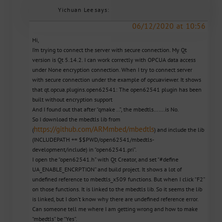
Yichuan Lee
says:
06/12/2020 at 10:56
Hi,
I’m trying to connect the server with secure connection. My Qt
version is Qt 5.14.2. I can work correctly with OPCUA data access
under None encryption connection. When I try to connect server
with secure connection under the example of opcuaviewer. It shows
that qt.opcua.plugins.open62541: The open62541 plugin has been
built without encryption support
And I found out that after “qmake ..”, the mbedtls…….is No.
So I download the mbedtls lib from
https://github.com/ARMmbed/mbedtls
(
) and include the lib
(INCLUDEPATH += $$PWD/open62541/mbedtls-
development/include) in “open62541.pri”.
I open the “open62541.h” with Qt Creator, and set “#define
UA_ENABLE_ENCRPTION” and build project. It shows a lot of
undefined reference to mbedtls_x509 functions. But when I click “F2”
on those functions. It is linked to the mbedtls lib. So it seems the lib
is linked, but I don’t know why there are undefined reference error.
Can someone tell me where I am getting wrong and how to make
“mbedtls” be “Yes”.