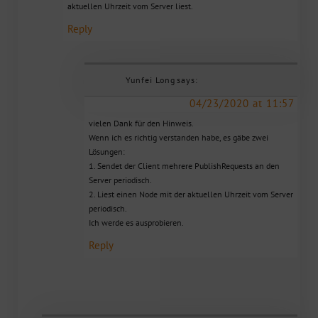
aktuellen Uhrzeit vom Server liest.
Reply
Yunfei Long
says:
04/23/2020 at 11:57
vielen Dank für den Hinweis.
Wenn ich es richtig verstanden habe, es gäbe zwei
Lösungen:
1. Sendet der Client mehrere PublishRequests an den
Server periodisch.
2. Liest einen Node mit der aktuellen Uhrzeit vom Server
periodisch.
Ich werde es ausprobieren.
Reply