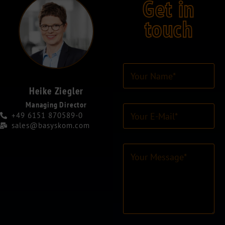
Get in
touch
Y
o
u
Heike Ziegler
r
Managing Director
E
N
+49 6151 870589-0
-
a
sales@basyskom.com
M
m
a
e
C
i
*
o
l
*
m
-
m
A
e
d
n
r
t
e
o
s