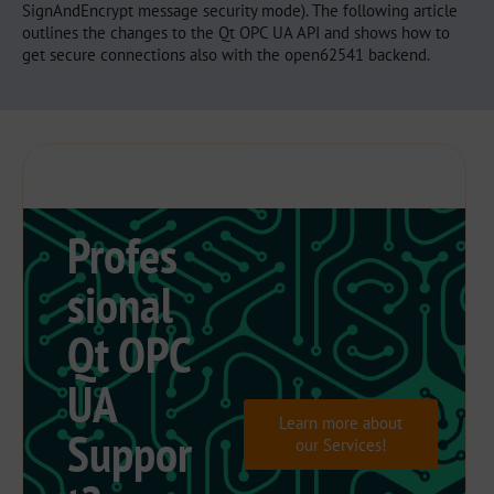
SignAndEncrypt message security mode). The following article
outlines the changes to the Qt OPC UA API and shows how to
get secure connections also with the open62541 backend.
Profes
sional
Qt OPC
UA
Learn more about
Suppor
our Services!