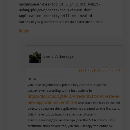
opcuaviewer-Desktop_Qt_5_14_2_GCC_64bit-
Debug/pki/own/certs/opcuaviewer.der" .
Application identity will be invalid.
Did any of you guys face this? I would appreciate all help.
Reply
Jannis Völker
says:
04/17/2020 at 14:32
Hello,
you have to generate a private key / certificate pair for
opcuaviewer according to the instructions in
https://doc.qt.io/QtOPCUA/security.html#create-a-
new-application-certificate
and place the files in the pki
directory structure the application has created on the first start.
Edit: I have just updated the client certificate in
examples/opcua/opcuaviewer/pki/ on the
5.14
branch. This
certificate should work too, you can just copy the entire pki