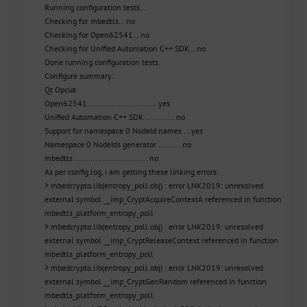
Running configuration tests…
Checking for mbedtls… no
Checking for Open62541… no
Checking for Unified Automation C++ SDK… no
Done running configuration tests.
Configure summary:
Qt Opcua:
Open62541 ………………………… yes
Unified Automation C++ SDK …………. no
Support for namespace 0 NodeId names … yes
Namespace 0 NodeIds generator ………. no
mbedtls ………………………….. no
As per config.log, i am getting these linking errors:
> mbedcrypto.lib(entropy_poll.obj) : error LNK2019: unresolved
external symbol __imp_CryptAcquireContextA referenced in function
mbedtls_platform_entropy_poll
> mbedcrypto.lib(entropy_poll.obj) : error LNK2019: unresolved
external symbol __imp_CryptReleaseContext referenced in function
mbedtls_platform_entropy_poll
> mbedcrypto.lib(entropy_poll.obj) : error LNK2019: unresolved
external symbol __imp_CryptGenRandom referenced in function
mbedtls_platform_entropy_poll