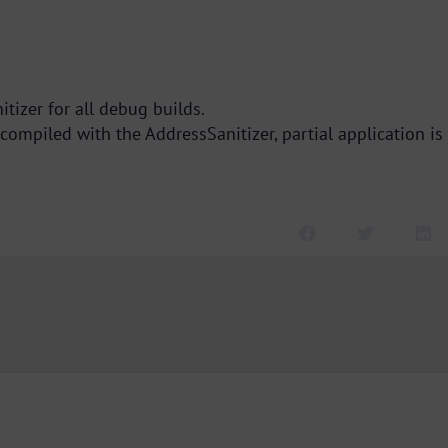
tizer for all debug builds.
compiled with the AddressSanitizer, partial application is 