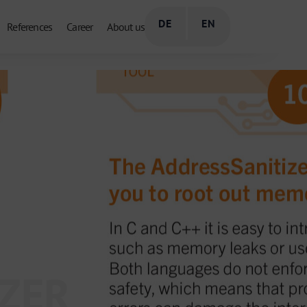
DE
EN
References
Career
About us
IZER