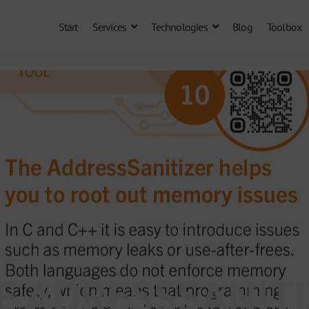
Start
Services
Technologies
Blog
Toolbox
HE ADRESSSANIT