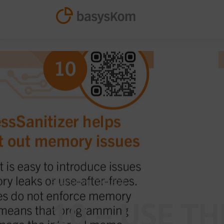
BASYSKOM TOOLBOX
10 – USE T