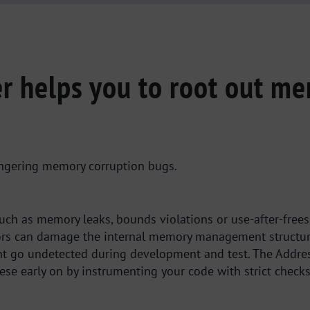
r helps you to root out me
lingering memory corruption bugs.
s such as memory leaks, bounds violations or use-after-fr
rs can damage the internal memory management structures
ht go undetected during development and test. The Addres
hese early on by instrumenting your code with strict checks