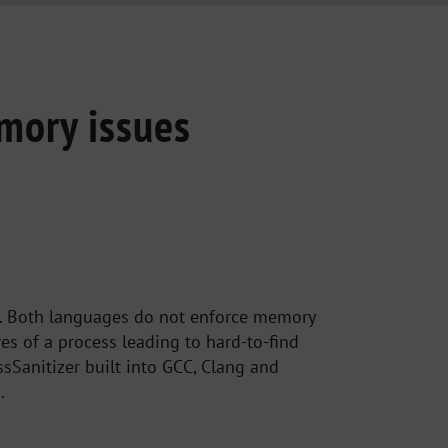
mory issues
ees. Both languages do not enforce memory
 of a process leading to hard-to-find
sSanitizer built into GCC, Clang and
.