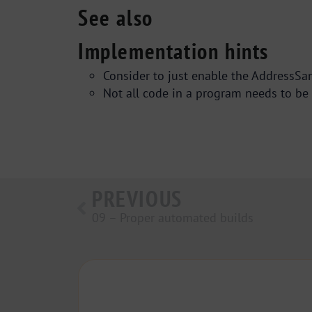
See also
Implementation hints
Consider to just enable the AddressSani
Not all code in a program needs to be 
PREVIOUS
09 – Proper automated builds