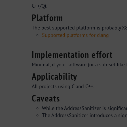
C++/Qt
Platform
The best supported platform is probably X8
Supported platforms for clang
Implementation effort
Minimal, if your software (or a sub-set like
Applicability
All projects using C and C++.
Caveats
While the AddressSanitizer is significa
The AddressSanitizer introduces a sig