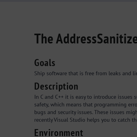
The AddressSanitize
Goals
Ship software that is free from leaks and 
Description
In C and C++ it is easy to introduce issue
safety, which means that programming erro
bugs and security issues. These issues mig
recently Visual Studio helps you to catch t
Environment