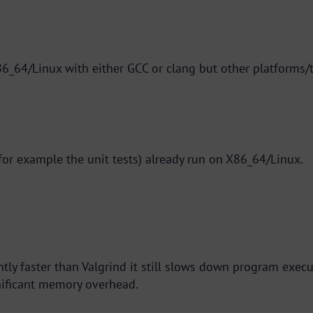
6_64/Linux with either GCC or clang but other platforms/
 for example the unit tests) already run on X86_64/Linux.
ntly faster than Valgrind it still slows down program execu
nificant memory overhead.