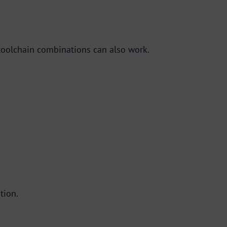
toolchain combinations can also work.
tion.