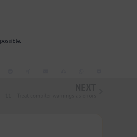
possible.
NEXT
11 – Treat compiler warnings as errors