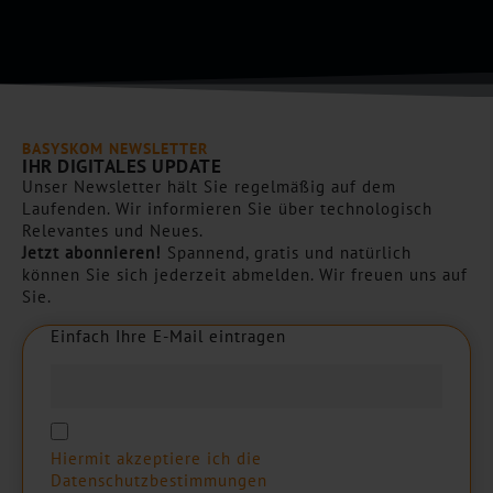
h
a
*
BASYSKOM NEWSLETTER
IHR DIGITALES UPDATE
Unser Newsletter hält Sie regelmäßig auf dem
Laufenden. Wir informieren Sie über technologisch
Relevantes und Neues.
Jetzt abonnieren!
Spannend, gratis und natürlich
können Sie sich jederzeit abmelden. Wir freuen uns auf
Sie.
Einfach Ihre E-Mail eintragen
E
i
n
f
a
c
h
I
h
r
e
E
-
M
a
i
l
e
i
n
t
r
a
g
e
n
Hiermit akzeptiere ich die
Datenschutzbestimmungen