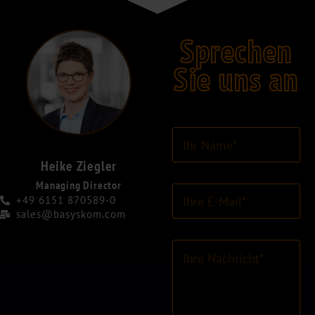
Sprechen
Sie uns an
I
h
r
Heike Ziegler
N
Managing Director
E
a
+49 6151 870589-0
-
m
sales@basyskom.com
M
e
a
*
K
i
o
l
m
-
m
A
e
d