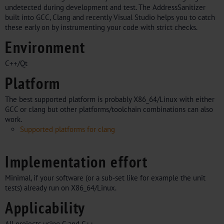
undetected during development and test. The AddressSanitizer
built into GCC, Clang and recently Visual Studio helps you to catch
these early on by instrumenting your code with strict checks.
Environment
C++/Qt
Platform
The best supported platform is probably X86_64/Linux with either
GCC or clang but other platforms/toolchain combinations can also
work.
Supported platforms for clang
Implementation effort
Minimal, if your software (or a sub-set like for example the unit
tests) already run on X86_64/Linux.
Applicability
All projects using C and C++.