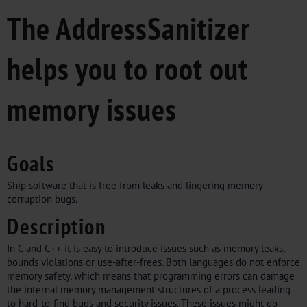
The AddressSanitizer
helps you to root out
memory issues
Goals
Ship software that is free from leaks and lingering memory
corruption bugs.
Description
In C and C++ it is easy to introduce issues such as memory leaks,
bounds violations or use-after-frees. Both languages do not enforce
memory safety, which means that programming errors can damage
the internal memory management structures of a process leading
to hard-to-find bugs and security issues. These issues might go