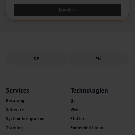
DE
EN
Services
Technologien
Beratung
Qt
Software
Web
System Integration
Flutter
Training
Embedded Linux