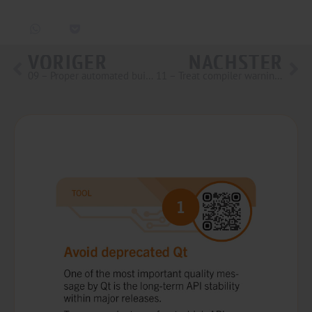
VORIGER
NÄCHSTER
09 – Proper automated builds
11 – Treat compiler warnings as errors