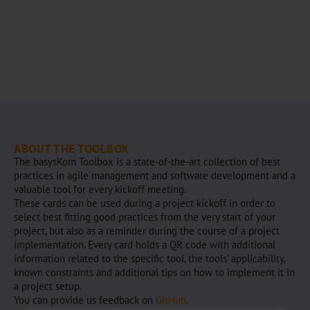
ABOUT THE TOOLBOX
The basysKom Toolbox is a state-of-the-art collection of best
practices in agile management and software development and a
valuable tool for every kickoff meeting.
These cards can be used during a project kickoff in order to
select best fitting good practices from the very start of your
project, but also as a reminder during the course of a project
implementation. Every card holds a QR code with additional
information related to the specific tool, the tools’ applicability,
known constraints and additional tips on how to implement it in
a project setup.
You can provide us feedback on
GitHub
.