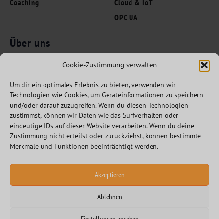
Coaching
Cloud & IoT
OPC UA
Über uns
Folgen Sie uns
Innovation Leaders
Cookie-Zustimmung verwalten
Kompetenzen
Um dir ein optimales Erlebnis zu bieten, verwenden wir
Branchen
Technologien wie Cookies, um Geräteinformationen zu speichern
Referenzen
und/oder darauf zuzugreifen. Wenn du diesen Technologien
zustimmst, können wir Daten wie das Surfverhalten oder
Partner
eindeutige IDs auf dieser Website verarbeiten. Wenn du deine
Karriere
Zustimmung nicht erteilst oder zurückziehst, können bestimmte
Merkmale und Funktionen beeinträchtigt werden.
Akzeptieren
Ablehnen
Datenschutzerklärung
Impressum
Einstellungen ansehen