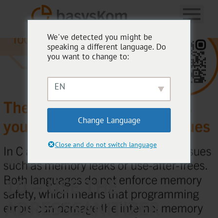
We've detected you might be
speaking a different language. Do
you want to change to:
EN
Change Language
Close and do not switch language
BASYSKOM TOOLBOX
10 – USE THE
ADRESSSANITIZER