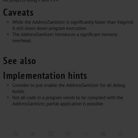
Caveats
While the AddressSanitizer is significantly faster than Valgrind
it still slows down program execution.
The AddressSanitizer introduces a significant memory
overhead.
See also
Implementation hints
Consider to just enable the AddressSanitizer for all debug
builds.
Not all code in a program needs to be compiled with the
AddressSanitizer, partial application is possible.