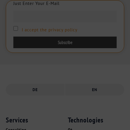
Just Enter Your E-Mail
J
u
s
t
E
n
t
e
r
Y
o
u
r
E
-
M
a
i
l
I accept the privacy policy
DE
EN
Services
Technologies
Consulting
Qt