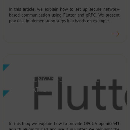
In this article, we explain how to set up secure network-
based communication using Flutter and gRPC. We present
practical implementation steps in a hands-on example.
FLUTTER FFI PLUGINS – HOW TO
USE OPEN62541 IN FLUTTER
APPLICATIONS
In this blog we explain how to provide OPCUA open62541
as a ffi plugin to Dart and use it in Flutter. We highlight the