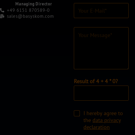
r
Managing Director
E
N
+49 6151 870589-0
-
a
sales@basyskom.com
M
m
a
e
C
i
*
o
l
*
m
-
m
A
e
d
n
r
t
e
o
s
r
I
Result of 4 + 4 * 0?
s
M
n
*
e
d
s
i
s
v
a
C
i
I hereby agree to
g
h
d
the
data privacy
e
e
u
declaration
*
c
e