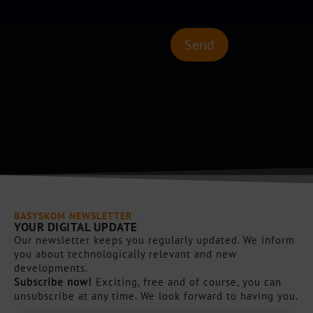
k
l
b
l
o
e
Send
x
s
e
C
n
a
*
p
t
c
h
a
*
BASYSKOM NEWSLETTER
YOUR DIGITAL UPDATE
Our newsletter keeps you regularly updated. We inform
you about technologically relevant and new
developments.
Subscribe now!
Exciting, free and of course, you can
unsubscribe at any time. We look forward to having you.