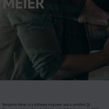
MEIER
Benjamin Meier is a software engineer and a certified Qt