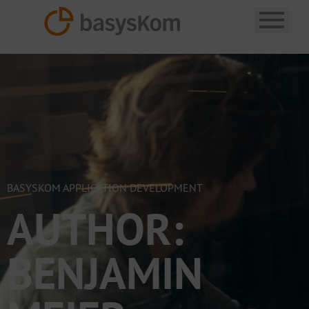
BASYSKOM APPLICATION DEVELOPMENT
AUTHOR:
BENJAMIN