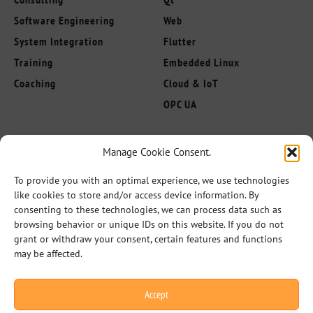
Software Engineering
Web
System Integration
Flutter
Training
Embedded Linux
Coaching
Cloud & IoT
OPC UA
About us
Manage Cookie Consent.
Follow Us
Innovation Leaders
To provide you with an optimal experience, we use technologies
Competencies
like cookies to store and/or access device information. By
Industries
consenting to these technologies, we can process data such as
browsing behavior or unique IDs on this website. If you do not
References
grant or withdraw your consent, certain features and functions
Partner
may be affected.
Career
Accept