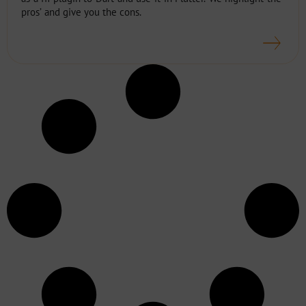
pros’ and give you the cons.