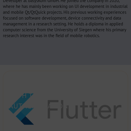
Developer at basysKom GmbH. He joined the company in 2020,
where he has mainly been working on UI development in industrial
and mobile Qt/QtQuick projects. His previous working experiences
focused on software development, device connectivity and data
management in a research setting. He holds a diploma in applied
computer science from the University of Siegen where his primary
research interest was in the field of mobile robotics.
SETTING UP FLUTTER AND GRPC
WITH TLS AND TOKEN-BASED
AUTHENTICATION