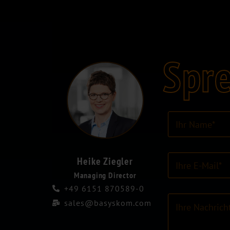
Spre
I
h
r
N
E
a
Heike Ziegler
-
m
Managing Director
M
e
+49 6151 870589-0
a
*
K
i
sales@basyskom.com
o
l
m
-