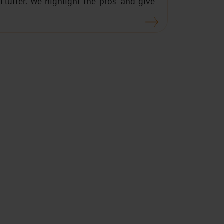
lutter. We highlight the pros’ and give