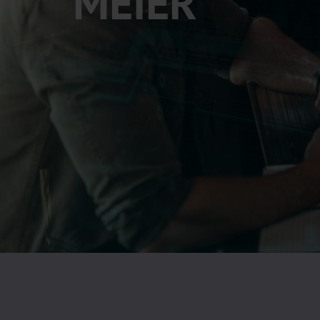
MEIER