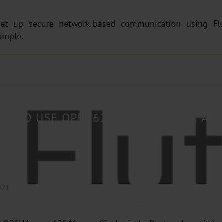
set up secure network-based communication using Fl
ample.
OW TO USE OPEN62541 IN FLUTTER AP
021