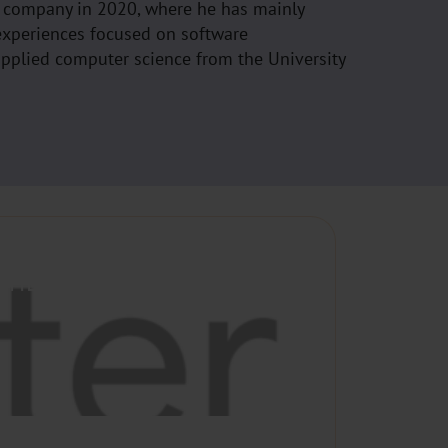
e company in 2020, where he has mainly
experiences focused on software
applied computer science from the University
UTHENTICATION