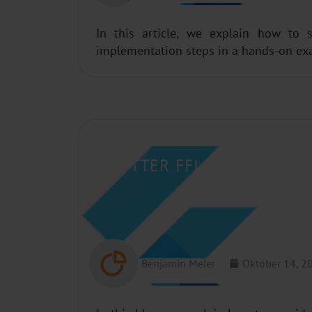
In this article, we explain how to 
implementation steps in a hands-on ex
FLUTTER FFI PLUGINS – H
Benjamin Meier
Oktober 14, 2