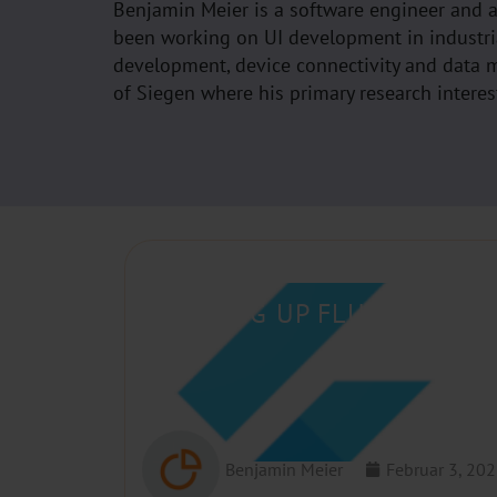
Benjamin Meier is a software engineer and 
been working on UI development in industri
development, device connectivity and data m
of Siegen where his primary research interest
SETTING UP FLUTTER AND
Benjamin Meier
Februar 3, 20