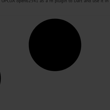
 OPCUA open62541 as a ffi plugin to Dart and use it in F