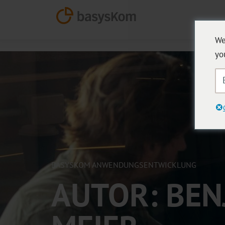
We
yo
BASYSKOM ANWENDUNGSENTWICKLUNG
AUTOR:
BEN