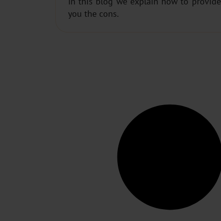
In this blog we explain how to provide
you the cons.