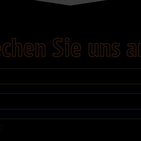
chen Sie uns a