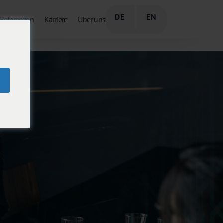
DE
EN
Referenzen
Karriere
Über uns