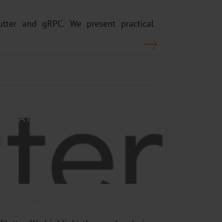
utter and gRPC. We present practical
PLICATIONS