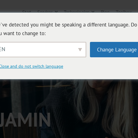
Start
Services
Technologien
Blog
Toolbox
've detected you might be speaking a different language. Do
u want to change to:
EN
Change Language
Close and do not switch language
JAMIN