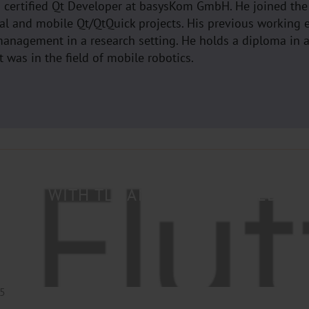
a certified Qt Developer at basysKom GmbH. He joined th
al and mobile Qt/QtQuick projects. His previous working 
anagement in a research setting. He holds a diploma in 
 was in the field of mobile robotics.
 GRPC WITH TLS AND TOKEN-BASED A
25