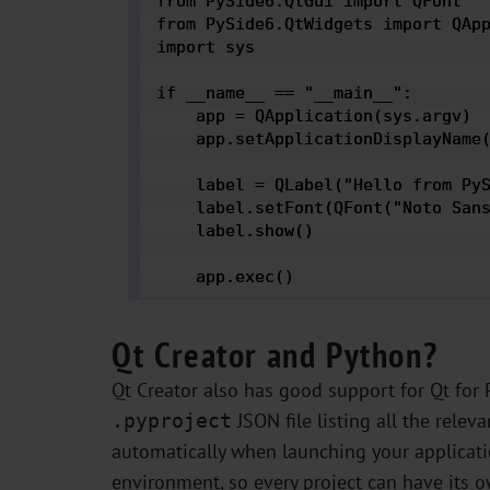
from PySide6.QtGui import QFont

from PySide6.QtWidgets import QApp
import sys

if __name__ == "__main__":

    app = QApplication(sys.argv)

    app.setApplicationDisplayName(
    label = QLabel("Hello from PyS
    label.setFont(QFont("Noto Sans
    label.show()

    app.exec() 
Qt Creator and Python?
Qt Creator also has good support for Qt for P
JSON file listing all the relev
.pyproject
automatically when launching your applicatio
environment, so every project can have its 