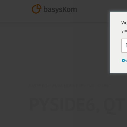
We
yo
BASYSKOM ANWENDUNGSENTWICKLUNG
PYSIDE6, Q