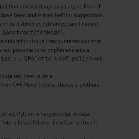
pletion and warnings as you type. Even if
st have been and makes helpful suggestions.
y write it down in Python syntax. I haven’t
s:
,
QAbstractItemModel
 The only minor issue I encountered was that
’s not possible to re-implement only a
, or a
. A
will
tion
QPalette
def polish
figure out how to do a
 from C++. Nevertheless, there’s a plethora
of all, Python is very popular in data
 into a beautiful user interface written in