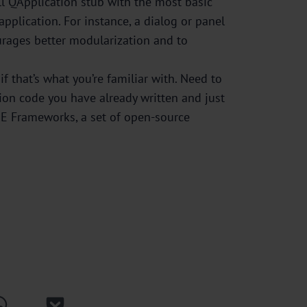
ll QApplication stub with the most basic
plication. For instance, a dialog or panel
urages better modularization and to
f that’s what you’re familiar with. Need to
ion code you have already written and just
KDE Frameworks, a set of open-source