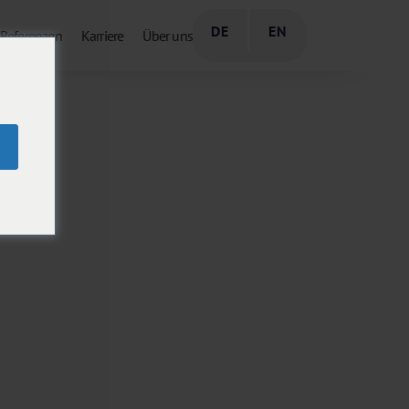
DE
EN
Referenzen
Karriere
Über uns