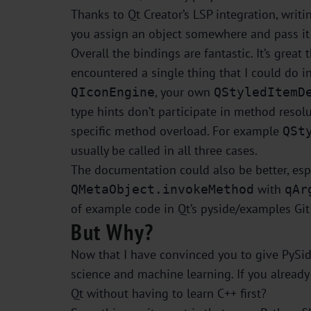
Thanks to Qt Creator’s LSP integration, writi
you assign an object somewhere and pass it a
Overall the bindings are fantastic. It’s grea
encountered a single thing that I could do i
, your own
QIconEngine
QStyledItemD
type hints don’t participate in method reso
specific method overload. For example
QSt
usually be called in all three cases.
The documentation could also be better, espe
with
QMetaObject.invokeMethod
qAr
of example code in Qt’s pyside/examples Git 
But Why?
Now that I have convinced you to give PySide
science and machine learning. If you already h
Qt without having to learn C++ first?