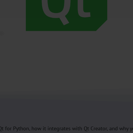
Pyside
,
Python
,
Qt
t Qt for Python, how it integrates with Qt Creator, and why 