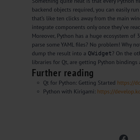
Something quite neat is that every Python f
backend objects required, you can easily run
that’s like ten clicks away from the main w
integrate components only once they’ve reach
Moreover, Python has a huge ecosystem of 3rd
parse some YAML files? No problem! Why not
dump the result into a
? On the ot
QWidget
libraries for Qt, are getting Python bindings
Further reading
Qt for Python: Getting Started
https://d
Python with Kirigami:
https://develop.k