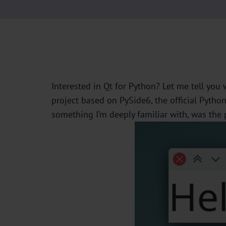
Interested in Qt for Python? Let me tell you
project based on PySide6, the official Pytho
something I’m deeply familiar with, was the 