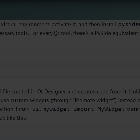
 virtual environment, activate it, and then install
pyside
ssary tools. For every Qt tool, there’s a PySide equivalent
 file created in Qt Designer and creates code from it. Unl
u use custom widgets (through “Promote widget”) instead 
 Python
state
from ui.mywidget import MyWidget
k like this: