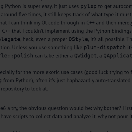
ng Python is super easy, it just uses
to get autocom
pylsp
round five times, it still keeps track of what type it mu
t that I can think my Qt code through in C++ and then merel
n C++ that I couldn’t implement using the Python binding
, heck, even a proper
, it’s all possible.
elegate
QStyle
lution. Unless you use something like
it
plum-dispatch
can take either a
, a
yle::polish
QWidget
QApplica
cially for the more exotic use cases (good luck trying to 
from Python), often it’s just haphazardly auto-translated
g
repository to look at.
6 a try, the obvious question would be: why bother? First 
ave scripts to collect data and analyze it, why not pour it