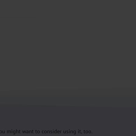
you might want to consider using it, too.