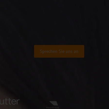
Sprechen Sie uns an