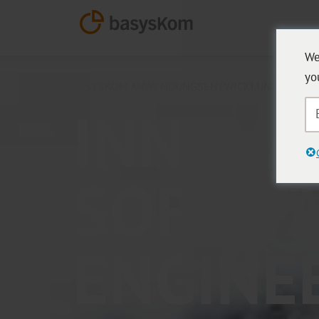
We
yo
BASYSKOM ANWENDUNGSENTWICKLUNG
INNOVA
SOFTW
ENGINE