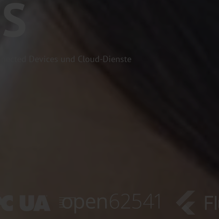
ES
nected Devices und Cloud-Dienste