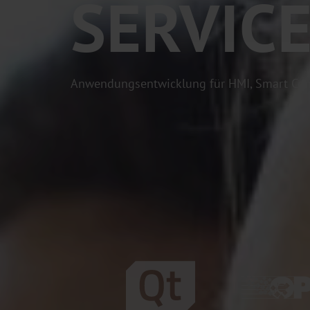
SERVIC
Anwendungsentwicklung für HMI, Smart Con