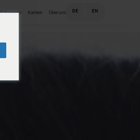
DE
EN
Referenzen
Karriere
Über uns