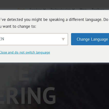
Start
Services
Technologien
Blog
Toolbox
've detected you might be speaking a different language. Do
u want to change to:
TIVE
EN
Change Language
Close and do not switch language
ARE
ERING