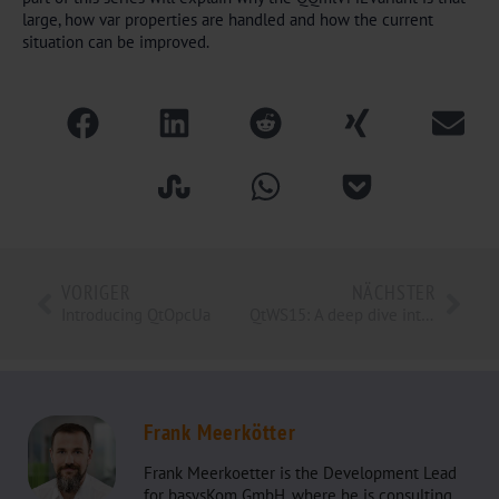
large, how var properties are handled and how the current
situation can be improved.
VORIGER
NÄCHSTER
Introducing QtOpcUa
QtWS15: A deep dive into QML memory management internals
Frank Meerkötter
Frank Meerkoetter is the Development Lead
for basysKom GmbH, where he is consulting