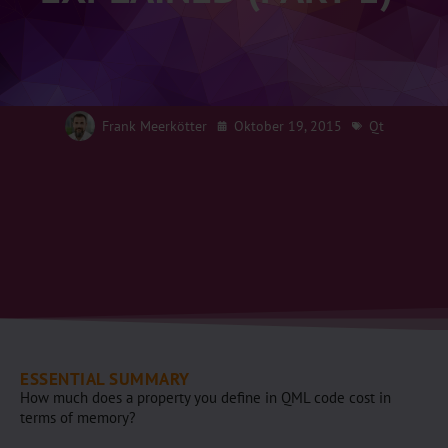
Frank Meerkötter
Oktober 19, 2015
Qt
ESSENTIAL SUMMARY
How much does a property you define in QML code cost in
terms of memory?