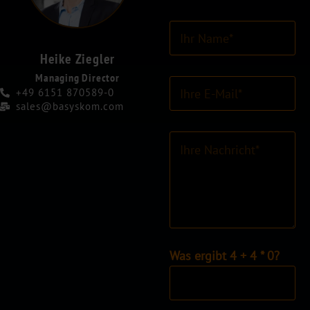
I
h
r
Heike Ziegler
N
Managing Director
E
a
+49 6151 870589-0
-
m
sales@basyskom.com
M
e
a
*
K
i
o
l
m
-
m
A
e
d
n
r
t
e
a
s
r
I
Was ergibt 4 + 4 * 0?
s
o
n
e
d
d
*
e
i