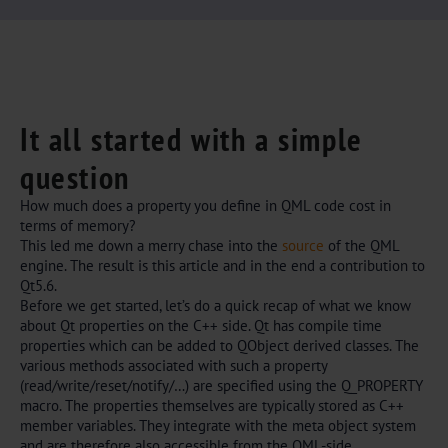
It all started with a simple
question
How much does a property you define in QML code cost in
terms of memory?
This led me down a merry chase into the
source
of the QML
engine. The result is this article and in the end a contribution to
Qt5.6.
Before we get started, let’s do a quick recap of what we know
about Qt properties on the C++ side. Qt has compile time
properties which can be added to QObject derived classes. The
various methods associated with such a property
(read/write/reset/notify/…) are specified using the Q_PROPERTY
macro. The properties themselves are typically stored as C++
member variables. They integrate with the meta object system
and are therefore also accessible from the QML-side.