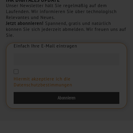
IHR DIGITALES UPDATE
Unser Newsletter hält Sie regelmäßig auf dem
Laufenden. Wir informieren Sie über technologisch
Relevantes und Neues.
Jetzt abonnieren!
Spannend, gratis und natürlich
können Sie sich jederzeit abmelden. Wir freuen uns auf
Sie.
Einfach Ihre E-Mail eintragen
E
i
n
f
a
c
h
I
h
r
e
E
-
M
a
i
l
e
i
n
t
r
a
g
e
n
Hiermit akzeptiere ich die
Datenschutzbestimmungen