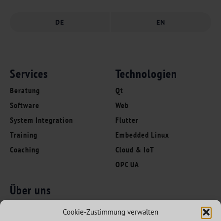
DE
EN
Services
Technologien
Beratung
Qt
Software
Web
System Integration
Flutter
Training
Embedded Linux
Coaching
Cloud & IoT
OPC UA
Über uns
Folgen Sie uns
Innovation Leaders
Cookie-Zustimmung verwalten