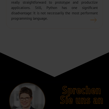
really straightforward to prototype and productize
applications. Still, Python has one significant
disadvantage: It is not necessarily the most performant
programming language.
Sprechen
Sie uns an