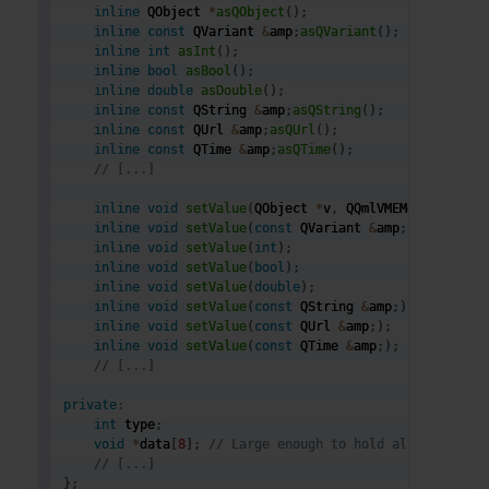
inline
 QObject 
*
asQObject
(
)
;
inline
const
 QVariant 
&
amp
;
asQVariant
(
)
;
inline
int
asInt
(
)
;
inline
bool
asBool
(
)
;
inline
double
asDouble
(
)
;
inline
const
 QString 
&
amp
;
asQString
(
)
;
inline
const
 QUrl 
&
amp
;
asQUrl
(
)
;
inline
const
 QTime 
&
amp
;
asQTime
(
)
;
// [...]
inline
void
setValue
(
QObject 
*
v
,
 QQmlVMEMetaObject 
inline
void
setValue
(
const
 QVariant 
&
amp
;
)
;
inline
void
setValue
(
int
)
;
inline
void
setValue
(
bool
)
;
inline
void
setValue
(
double
)
;
inline
void
setValue
(
const
 QString 
&
amp
;
)
;
inline
void
setValue
(
const
 QUrl 
&
amp
;
)
;
inline
void
setValue
(
const
 QTime 
&
amp
;
)
;
// [...]
private
:
int
 type
;
void
*
data
[
8
]
;
// Large enough to hold all types
// [...]
}
;