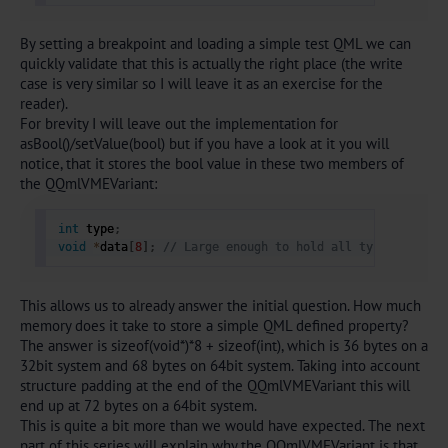
By setting a breakpoint and loading a simple test QML we can
quickly validate that this is actually the right place (the write
case is very similar so I will leave it as an exercise for the
reader).
For brevity I will leave out the implementation for
asBool()/setValue(bool) but if you have a look at it you will
notice, that it stores the bool value in these two members of
the QQmlVMEVariant:
int
 type
;
void
*
data
[
8
]
;
// Large enough to hold all types 
This allows us to already answer the initial question. How much
memory does it take to store a simple QML defined property?
The answer is sizeof(void*)*8 + sizeof(int), which is 36 bytes on a
32bit system and 68 bytes on 64bit system. Taking into account
structure padding at the end of the QQmlVMEVariant this will
end up at 72 bytes on a 64bit system.
This is quite a bit more than we would have expected. The next
part of this series will explain why the QQmlVMEVariant is that