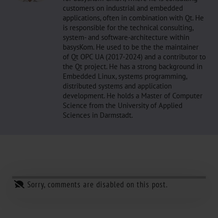
customers on industrial and embedded
applications, often in combination with Qt. He
is responsible for the technical consulting,
system- and software-architecture within
basysKom. He used to be the the maintainer
of Qt OPC UA (2017-2024) and a contributor to
the Qt project. He has a strong background in
Embedded Linux, systems programming,
distributed systems and application
development. He holds a Master of Computer
Science from the University of Applied
Sciences in Darmstadt.
Sorry, comments are disabled on this post.