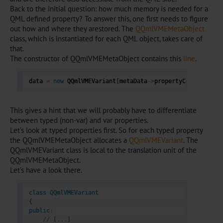
Back to the initial question: how much memory is needed for a
QML defined property? To answer this, one first needs to figure
out how and where they arestored. The
QQmlVMEMetaObject
class, which is instantiated for each QML object, takes care of
that.
The constructor of QQmlVMEMetaObject contains this
line
.
data 
=
new
 QQmlVMEVariant
[
metaData
->
propertyCount 
-
 met
This gives a hint that we will probably have to differentiate
between typed (non-var) and var properties.
Let’s look at typed properties first. So for each typed property
the QQmlVMEMetaObject allocates a
QQmlVMEVariant
. The
QQmlVMEVariant class is local to the translation unit of the
QQmlVMEMetaObject.
Let’s have a look there.
class
QQmlVMEVariant
{
public
:
// [...]