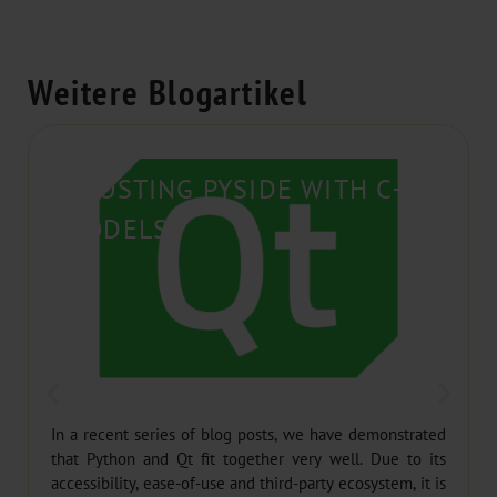
Weitere Blogartikel
BOOSTING PYSIDE WITH C++
MODELS
In a recent series of blog posts, we have demonstrated
that Python and Qt fit together very well. Due to its
accessibility, ease-of-use and third-party ecosystem, it is