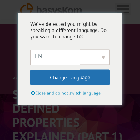
We've detected you might be
speaking a different language. Do
you want to change to:
EN
Change Language
BASYSKOM ANWENDUNGSENTWICKLUNG
STORAGE OF QML
Close and do not switch language
DEFINED
PROPERTIES
EXPLAINED (PART 1)