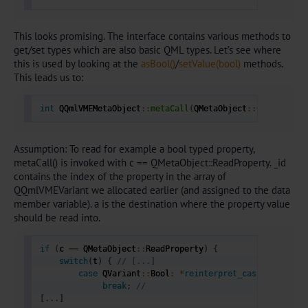
This looks promising. The interface contains various methods to
get/set types which are also basic QML types. Let’s see where
this is used by looking at the
asBool()
/
setValue(bool)
methods.
This leads us to:
int
 QQmlVMEMetaObject
::
metaCall
(
QMetaObject
::
Call c
,
in
Assumption: To read for example a bool typed property,
metaCall() is invoked with c == QMetaObject::ReadProperty. _id
contains the index of the property in the array of
QQmlVMEVariant we allocated earlier (and assigned to the data
member variable). a is the destination where the property value
should be read into.
if
(
c 
==
 QMetaObject
::
ReadProperty
)
{
switch
(
t
)
{
// [...] 
case
 QVariant
::
Bool
:
*
reinterpret_cast
(
a
[
0
]
)
=
 
break
;
// 
[
.
.
.
]