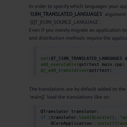
In order to specify which languages your appl
`
I18N_TRANSLATED_LANGUAGES
` argument 
`(QT_)I18N_SOURCE_LANGUAGE`.
Even if you merely migrate an application to 
and distribution methods require the applica
set
(
QT_I18N_TRANSLATED_LANGUAGES 
add_executable
(
qstrtest main
.
cpp
)
qt_add_translation
(
qstrtest
)
The translations are by default added to the 
`main()` load the translations like so:
QTranslator translator
;
if
(
translator
.
load
(
QLocale
(
)
,
"q
    QCoreApplication
:
:
installTran