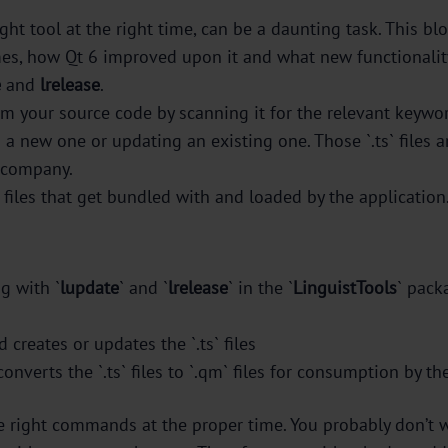
ight tool at the right time, can be a daunting task. This b
mes, how Qt 6 improved upon it and what new functionality
e
and
lrelease
.
rom your source code by scanning it for the relevant keywor
ng a new one or updating an existing one. Those `.ts` files 
e company.
files that get bundled with and loaded by the application
g with `
lupdate
` and `
lrelease
` in the `
LinguistTools
` pack
d creates or updates the `.ts` files
converts the `.ts` files to `.qm` files for consumption by th
he right commands at the proper time. You probably don’t 