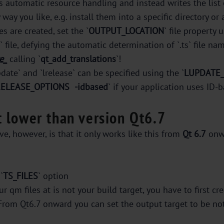
es automatic resource handling and instead writes the list o
ay you like, e.g. install them into a specific directory or
es are created, set the `
OUTPUT_LOCATION
` file property u
s` file, defying the automatic determination of `.ts` file
e_
calling `
qt_add_translations
`!
te` and `lrelease` can be specified using the `
LUPDATE
RELEASE_OPTIONS
-idbased
` if your application uses ID-
t lower than version Qt6.7
, however, is that it only works like this from
Qt 6.7
onw
`
TS_FILES
` option
r qm files at is not your build target, you have to first c
From Qt6.7 onward you can set the output target to be not