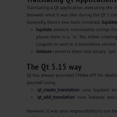
Translating a Qt application, executing the r
between what it was like during the Qt 5 ti
Generally, there’s two tools involved:
lupdat
lupdate
, extracts translatable strings f
places them in a `.ts` file, either creati
Linguist or sent to a translation servic
lrelease
converts them into binary `.qm` 
The Qt 5.15 way
Qt has always provided CMake API for dealin
yourself using:
`
qt_create_translation
` runs `lupdate` an
`
qt_add_translation
` runs `lrelease` and 
However, it was your responsibility to run t