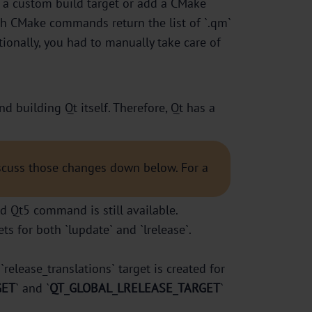
dd a custom build target or add a CMake
oth CMake commands return the list of `.qm`
tionally, you had to manually take care of
 building Qt itself. Therefore, Qt has a
iscuss those changes down below. For a
ld Qt5 command is still available.
 for both `lupdate` and `lrelease`.
`release_translations` target is created for
GET
` and `
QT_GLOBAL_LRELEASE_TARGET
`