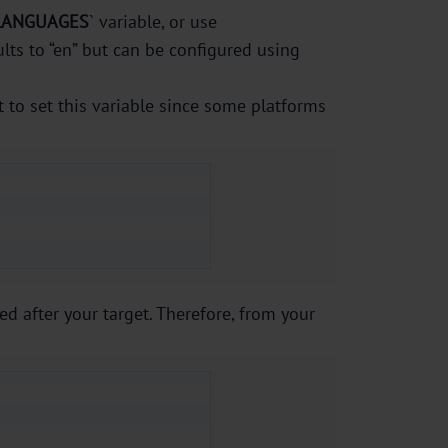
LANGUAGES
` variable, or use
lts to “en” but can be configured using
t to set this variable since some platforms
ed after your target. Therefore, from your