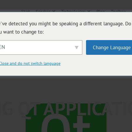
Start
Services
Technologien
Blog
Toolbox
've detected you might be speaking a different language. Do
u want to change to:
EN
Change Language
Close and do not switch language
G QT APPLICAT