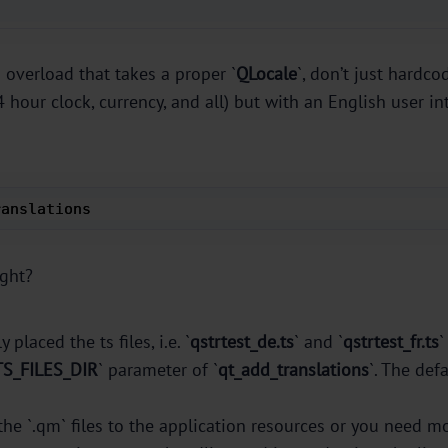
` overload that takes a proper `
QLocale
`, don’t just hardc
hour clock, currency, and all) but with an English user int
ranslations 
ight?
y placed the ts files, i.e. `
qstrtest_de.ts
` and `
qstrtest_fr.ts
`
TS_FILES_DIR
` parameter of `
qt_add_translations
`. The def
the `.qm` files to the application resources or you need m