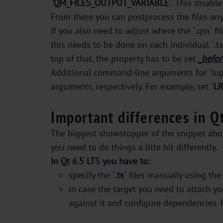
`
QM_FILES_OUTPUT_VARIABLE
`. This disabl
From there you can postprocess the files any w
If you also need to adjust where the `.qm` fil
this needs to be done on each individual `.t
top of that, the property has to be set
_befor
Additional command-line arguments for `lupda
arguments, respectively. For example, set `
L
Important differences in Q
The biggest showstopper of the snippet above
you need to do things a litte bit differently.
In Qt 6.5 LTS you have to:
specify the `
.ts
` files manually using the 
in case the target you need to attach you
against it and configure dependencies. 