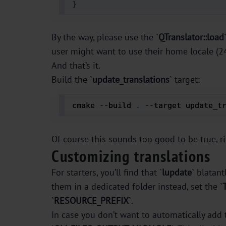
}
By the way, please use the `
QTranslator::load
user might want to use their home locale (24 
And that’s it.
Build the `
update_translations
` target:
cmake --build 
.
 --target update_t
Of course this sounds too good to be true, r
Customizing translations
For starters, you’ll find that `
lupdate
` blatantl
them in a dedicated folder instead, set the `
`
RESOURCE_PREFIX
`.
In case you don’t want to automatically add 