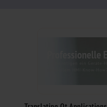
Professionelle 
Sie benötigen ein Geräte-H
speziellem HMI-Know-How?
Translating Qt Applications