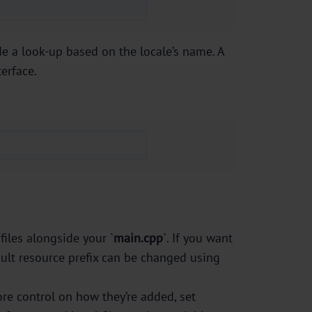
ode a look-up based on the locale’s name. A
erface.
 files alongside your `
main.cpp
`. If you want
ault resource prefix can be changed using
ore control on how they’re added, set