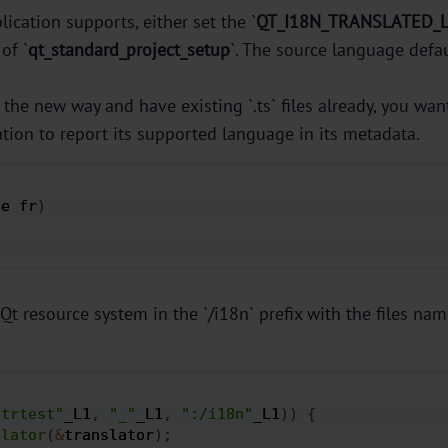
ication supports, either set the `
QT_I18N_TRANSLATED_
of `
qt_standard_project_setup
`. The source language defau
the new way and have existing `.ts` files already, you wan
tion to report its supported language in its metadata.
de fr
)
Qt resource system in the `/i18n` prefix with the files nam
strtest"
_L1
,
"_"
_L1
,
":/i18n"
_L1
)
)
{
slator
(
&
translator
)
;