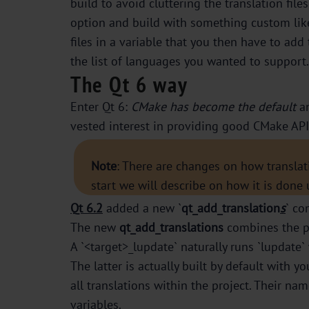
build to avoid cluttering the translation fi
option and build with something custom like
files in a variable that you then have to add
the list of languages you wanted to support.
The Qt 6 way
Enter Qt 6:
CMake has become the default
an
vested interest in providing good CMake API f
Note
: There are changes on how translat
start we will describe on how it is done
Qt 6.2
added a new `
qt_add_translation
s
` co
The new
qt_add_translations
combines the pr
A `<target>_lupdate` naturally runs `lupdate` 
The latter is actually built by default with yo
all translations within the project. Their na
variables.