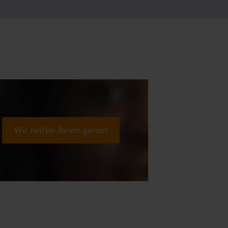
Wir helfen Ihnen gerne!