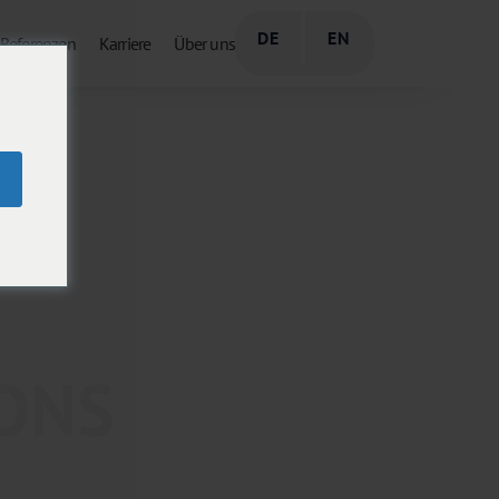
DE
EN
Referenzen
Karriere
Über uns
IONS