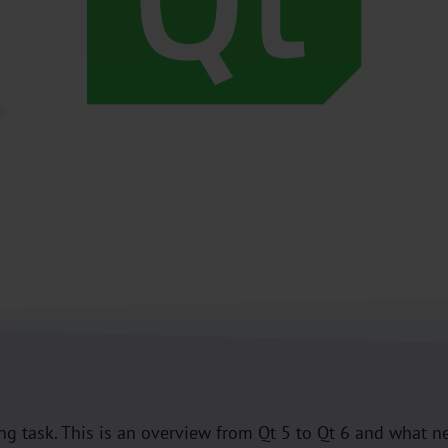
Qt
ng task. This is an overview from Qt 5 to Qt 6 and what ne