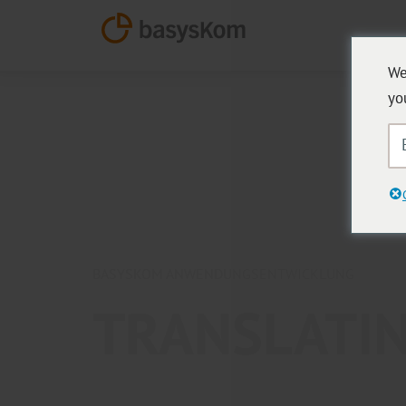
We
yo
BASYSKOM ANWENDUNGSENTWICKLUNG
TRANSLATIN