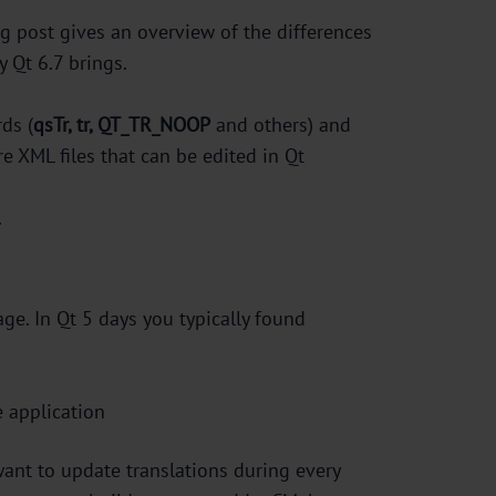
log post gives an overview of the differences
 Qt 6.7 brings.
ds (
qsTr, tr, QT_TR_NOOP
and others) and
are XML files that can be edited in Qt
.
age. In Qt 5 days you typically found
e application
want to update translations during every