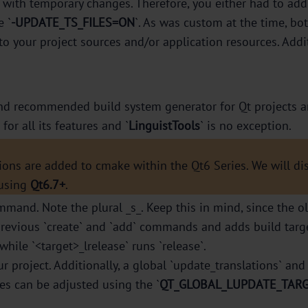
les with temporary changes. Therefore, you either had to a
 `
-UPDATE_TS_FILES=ON
`. As was custom at the time, b
 to your project sources and/or application resources. Addi
d recommended build system generator for Qt projects and
or all its features and `
LinguistTools
` is no exception.
ions are added to cmake within the Qt6 Series. We will d
 using
Qt6.7+
.
mmand. Note the plural _s_. Keep this in mind, since the o
evious `create` and `add` commands and adds build targets
while `<target>_lrelease` runs `release`.
ur project. Additionally, a global `update_translations` and 
mes can be adjusted using the `
QT_GLOBAL_LUPDATE_TAR