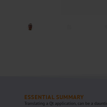
Kai Uwe Broulik
Oktober 1, 2024
ESSENTIAL SUMMARY
Translating a Qt application, can be a daunti