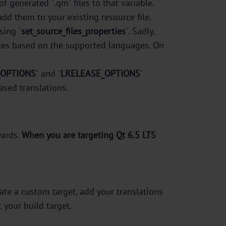
f generated `.qm` files to that variable.
 add them to your existing resource file.
sing `
set_source_files_properties
`. Sadly,
 names based on the supported languages. On
_OPTIONS
` and `
LRELEASE_OPTIONS
`
based translations.
ards.
When you are targeting Qt 6.5 LTS
reate a custom target, add your translations
 your build target.