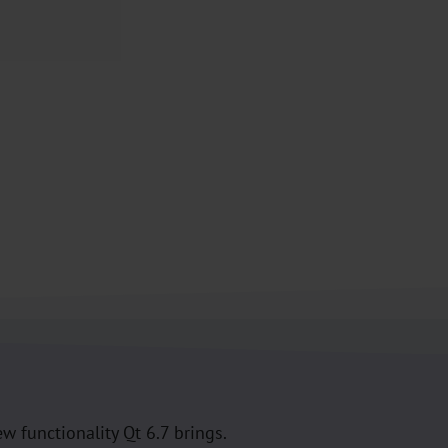
w functionality Qt 6.7 brings.