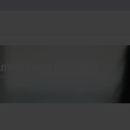
Entwicklung Ihrer HMI
MI, Ihnen fehlt es aber an Zeit oder
​