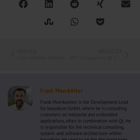
VORIGER
NÄCHSTER
Cross-platform application development with modern web technologies
OPC UA support in Qt 5.11 Release
Frank Meerkötter
Frank Meerkoetter is the Development Lead
for basysKom GmbH, where he is consulting
customers on industrial and embedded
applications, often in combination with Qt. He
is responsible for the technical consulting,
system- and software-architecture within
basysKom. He used to be the the maintainer