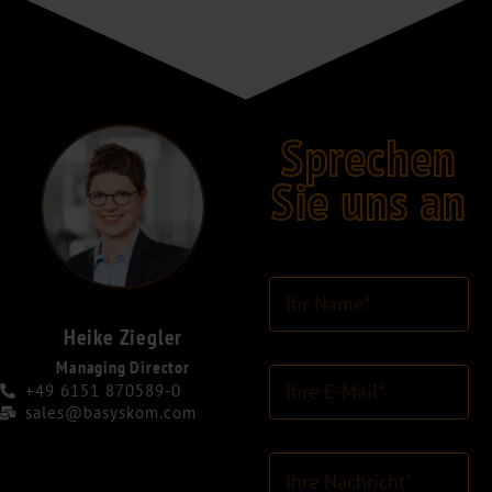
Sprechen
Sie uns an
I
h
r
Heike Ziegler
N
Managing Director
E
a
+49 6151 870589-0
-
m
sales@basyskom.com
M
e
a
*
K
i
o
l