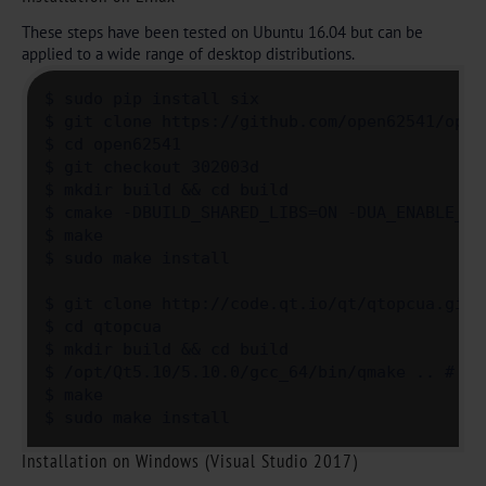
These steps have been tested on Ubuntu 16.04 but can be
applied to a wide range of desktop distributions.
$ sudo pip install six

$ git clone https://github.com/open62541/open6
$ cd open62541

$ git checkout 302003d

$ mkdir build && cd build

$ cmake -DBUILD_SHARED_LIBS=ON -DUA_ENABLE_AM
$ make

$ sudo make install

$ git clone http://code.qt.io/qt/qtopcua.git

$ cd qtopcua

$ mkdir build && cd build

$ /opt/Qt5.10/5.10.0/gcc_64/bin/qmake .. # ha
$ make 

$ sudo make install
Installation on Windows (Visual Studio 2017)