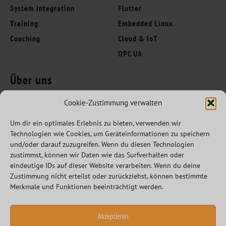
System Integration
Flutter
Training
Embedded Linux
Coaching
Cloud & IoT
OPC UA
Über uns
Folgen Sie uns
Innovation Leaders
Cookie-Zustimmung verwalten
Kompetenzen
Um dir ein optimales Erlebnis zu bieten, verwenden wir
Branchen
Technologien wie Cookies, um Geräteinformationen zu speichern
Referenzen
und/oder darauf zuzugreifen. Wenn du diesen Technologien
zustimmst, können wir Daten wie das Surfverhalten oder
Partner
eindeutige IDs auf dieser Website verarbeiten. Wenn du deine
Karriere
Zustimmung nicht erteilst oder zurückziehst, können bestimmte
Merkmale und Funktionen beeinträchtigt werden.
Akzeptieren