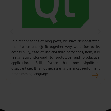
In a recent series of blog posts, we have demonstrated
that Python and Qt fit together very well. Due to its
accessibility, ease-of-use and third-party ecosystem, it is
really straightforward to prototype and productize
applications. Still, Python has one significant
disadvantage: It is not necessarily the most performant
programming language.