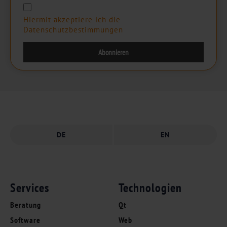
Hiermit akzeptiere ich die
Datenschutzbestimmungen
DE
EN
Services
Technologien
Beratung
Qt
Software
Web