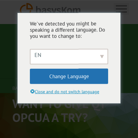
We've detected you might be
speaking a different language. Do
you want to change to:
EN
Change Language
BASYSKOM ANWENDUNGSENTWICKLUNG
Close and do not switch language
WANT TO GIVE QT
OPCUA A TRY?