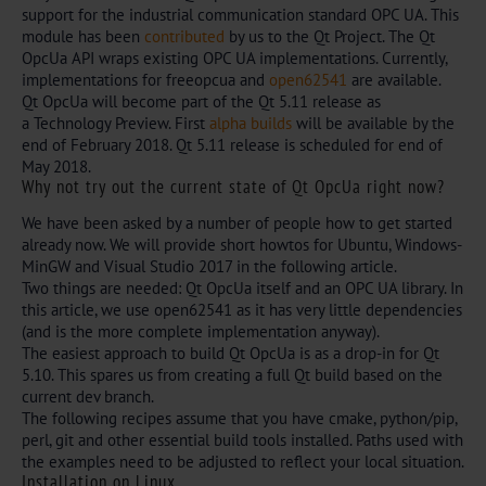
support for the industrial communication standard OPC UA. This
module has been
contribut
ed
by us to the Qt Project. The Qt
OpcUa API wraps existing OPC UA implementations. Currently,
implementations for freeopcua and
open62541
are available.
Qt OpcUa will become part of the Qt 5.11 release as
a Technology Preview. First
alpha builds
will be available by the
end of February 2018. Qt 5.11 release is scheduled for end of
May 2018.
Why not try out the current state of Qt OpcUa right now?
We have been asked by a number of people how to get started
already now. We will provide short howtos for Ubuntu, Windows-
MinGW and Visual Studio 2017 in the following article.
Two things are needed: Qt OpcUa itself and an OPC UA library. In
this article, we use open62541 as it has very little dependencies
(and is the more complete implementation anyway).
The easiest approach to build Qt OpcUa is as a drop-in for Qt
5.10. This spares us from creating a full Qt build based on the
current dev branch.
The following recipes assume that you have cmake, python/pip,
perl, git and other essential build tools installed. Paths used with
the examples need to be adjusted to reflect your local situation.
Installation on Linux