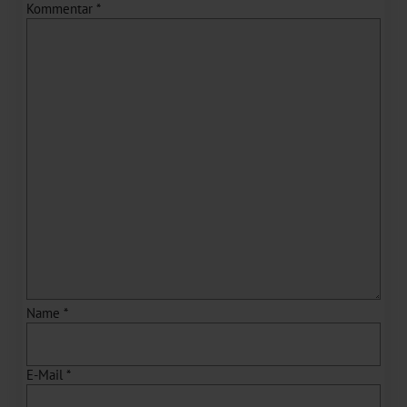
Kommentar
*
Name
*
E-Mail
*