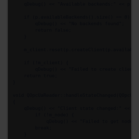
    qDebug() << "Available backends:" << p.av
    if (p.availableBackends().size() == 0) {

        qDebug() << "No backends found";

        return false;

    }

    m_client.reset(p.createClient(p.available
    if (!m_client) {

        qDebug() << "Failed to create client"
    return true;

}

void QOpcUaReader::handleStateChanged(QOpcUaC
{

    qDebug() << "Client state changed:" << st
        if (!m_node) {

            qDebug() << "Failed to get node";
        break;

    }
