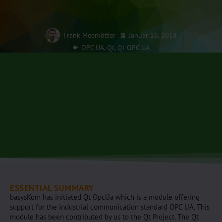
Frank Meerkötter
Januar 16, 2018
OPC UA
,
Qt
,
Qt OPC UA
ESSENTIAL SUMMARY
basysKom has initiated Qt OpcUa which is a module offering
support for the industrial communication standard OPC UA. This
module has been contributed by us to the Qt Project. The Qt