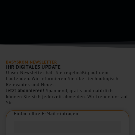
*
p
t
c
h
a
*
BASYSKOM NEWSLETTER
IHR DIGITALES UPDATE
Unser Newsletter hält Sie regelmäßig auf dem
Laufenden. Wir informieren Sie über technologisch
Relevantes und Neues.
Jetzt abonnieren!
Spannend, gratis und natürlich
können Sie sich jederzeit abmelden. Wir freuen uns auf
Sie.
Einfach Ihre E-Mail eintragen
E
i
n
f
a
c
h
I
h
r
e
E
-
M
a
i
l
e
i
n
t
r
a
g
e
n