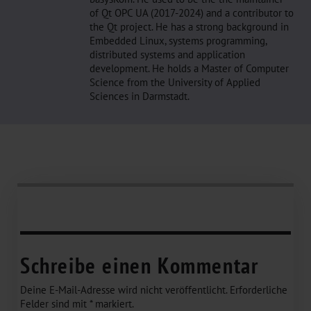
of Qt OPC UA (2017-2024) and a contributor to
the Qt project. He has a strong background in
Embedded Linux, systems programming,
distributed systems and application
development. He holds a Master of Computer
Science from the University of Applied
Sciences in Darmstadt.
Schreibe einen Kommentar
Deine E-Mail-Adresse wird nicht veröffentlicht.
Erforderliche
Felder sind mit
*
markiert.