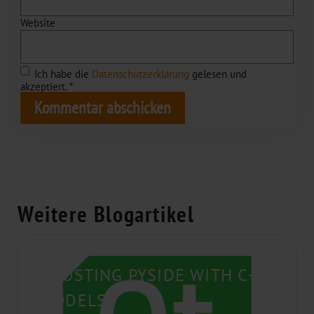
Website
Ich habe die
Datenschutzerklärung
gelesen und
akzeptiert.
*
Weitere Blogartikel
BOOSTING PYSIDE WITH C++
MODELS