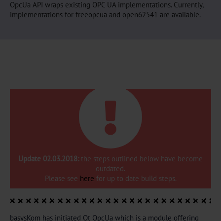
OpcUa API wraps existing OPC UA implementations. Currently,
implementations for freeopcua and open62541 are available.
Update 02.03.2018:
the steps outlined below have become
outdated.
Please see
here
for up to date build steps.
basysKom has initiated Qt OpcUa which is a module offering