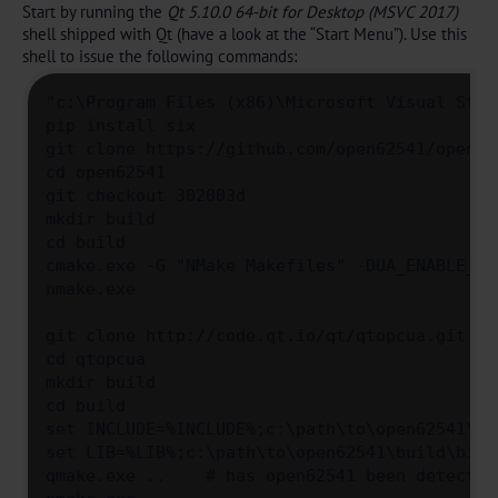
Start by running the
Qt 5.10.0 64-bit for Desktop (MSVC 2017)
shell shipped with Qt (have a look at the “Start Menu”). Use this
shell to issue the following commands:
"c:\Program Files (x86)\Microsoft Visual Stud
pip install six

git clone https://github.com/open62541/open625
cd open62541

git checkout 302003d

mkdir build

cd build

cmake.exe -G "NMake Makefiles" -DUA_ENABLE_AM
nmake.exe

git clone http://code.qt.io/qt/qtopcua.git

cd qtopcua

mkdir build

cd build

set INCLUDE=%INCLUDE%;c:\path\to\open62541\bui
set LIB=%LIB%;c:\path\to\open62541\build\bin

qmake.exe ..    # has open62541 been detected?