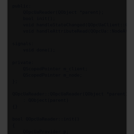
public:

    QOpcUaReader(QObject *parent);

    bool init();

    void handleStateChanged(QOpcUaClient::Cli
    void handleAttributeRead(QOpcUa::NodeAttri
signals:

    void done();

private:

    QScopedPointer m_client;

    QScopedPointer m_node;

};

QOpcUaReader::QOpcUaReader(QObject *parent)

    : QObject(parent)

{}

bool QOpcUaReader::init()

{

    QOpcUaProvider p;
