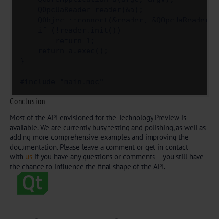
    QOpcUaReader reader(&a);

    QObject::connect(&reader, &QOpcUaReader::
    if (!reader.init())

        return 1;

    return a.exec();

}

#include "main.moc"
Conclusion
Most of the API envisioned for the Technology Preview is
available. We are currently busy testing and polishing, as well as
adding more comprehensive examples and improving the
documentation. Please leave a comment or get in contact
with
us
if you have any questions or comments – you still have
the chance to influence the final shape of the API.