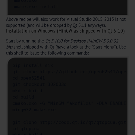
nmake.exe

nmame.exe install
Above recipe will also work for Visual Studio 2015. 2013 is not
supported (and will be dropped by Qt 5.11 anyways).
Installation on Windows (MinGW as shipped with Qt 5.10)
Start by running the
Qt 5.10.0 for Desktop (MinGW 5.3.0 32
bit)
shell shipped with Qt (have a look at the “Start Menu”). Use
this shell to issue the following commands:
pip install six

git clone https://github.com/open62541/open625
cd open62541

git checkout 302003d

mkdir build

cd build

cmake.exe -G "MinGW Makefiles" -DUA_ENABLE_AM
mingw32-make.exe

git clone http://code.qt.io/qt/qtopcua.git

cd qtopcua
