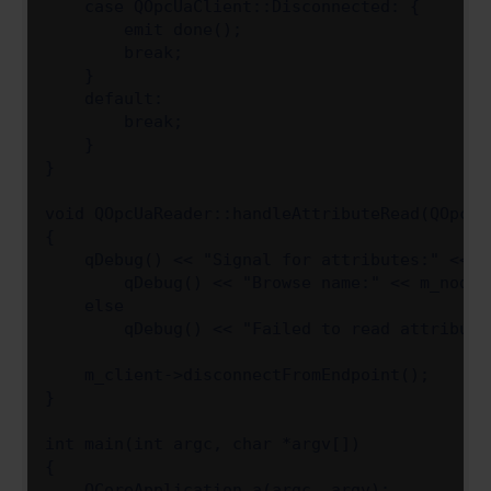
    case QOpcUaClient::Disconnected: {

        emit done();

        break;

    }

    default:

        break;

    }

}

void QOpcUaReader::handleAttributeRead(QOpcUa
{

    qDebug() << "Signal for attributes:" << a
        qDebug() << "Browse name:" << m_node-
    else

        qDebug() << "Failed to read attribute
    m_client->disconnectFromEndpoint();

}

int main(int argc, char *argv[])

{

    QCoreApplication a(argc, argv);
