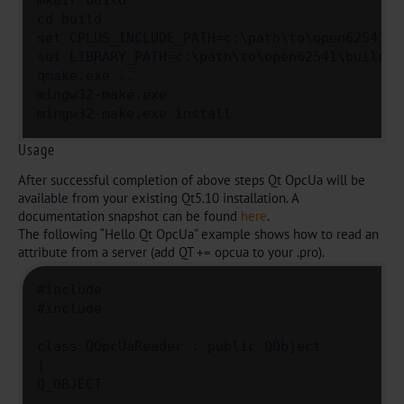
mkdir build

cd build

set CPLUS_INCLUDE_PATH=c:\path\to\open62541\bu
set LIBRARY_PATH=c:\path\to\open62541\build\bi
qmake.exe ..

mingw32-make.exe

mingw32-make.exe install
Usage
After successful completion of above steps Qt OpcUa will be
available from your existing Qt5.10 installation. A
documentation snapshot can be found
here
.
The following “Hello Qt OpcUa” example shows how to read an
attribute from a server (add QT += opcua to your .pro).
#include 

#include 

class QOpcUaReader : public QObject

{

Q_OBJECT
