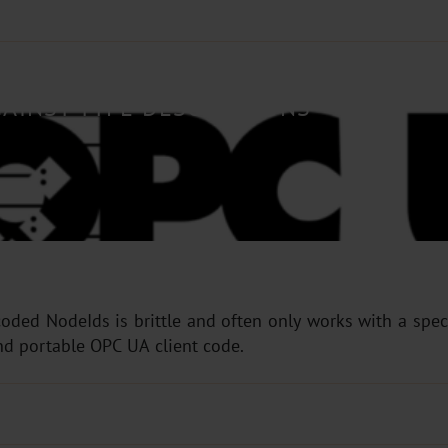
AINST TYPE DESCRIPTIONS
oded NodeIds is brittle and often only works with a speci
nd portable OPC UA client code.