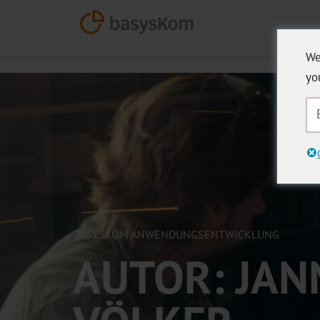
We
yo
BASYSKOM ANWENDUNGSENTWICKLUNG
AUTOR:
JAN