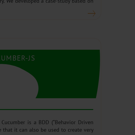
ary. We developed a case-study based on
CUMBER-JS
 Cucumber is a BDD (“Behavior Driven