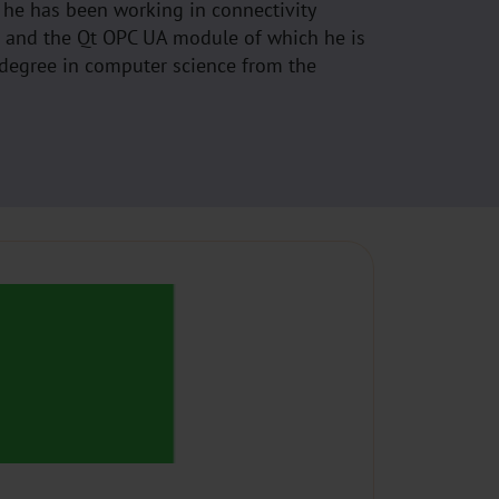
 he has been working in connectivity
1 and the Qt OPC UA module of which he is
 degree in computer science from the