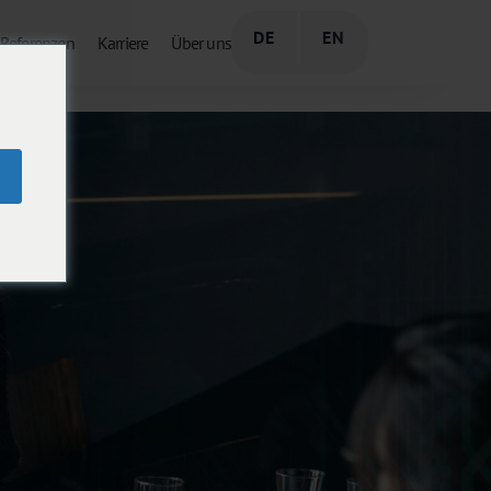
DE
EN
Referenzen
Karriere
Über uns