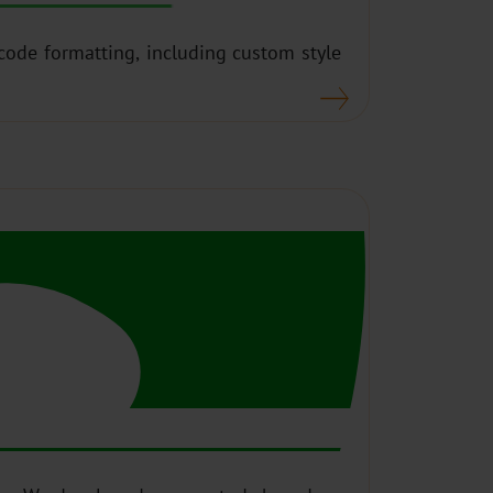
 code formatting, including custom style