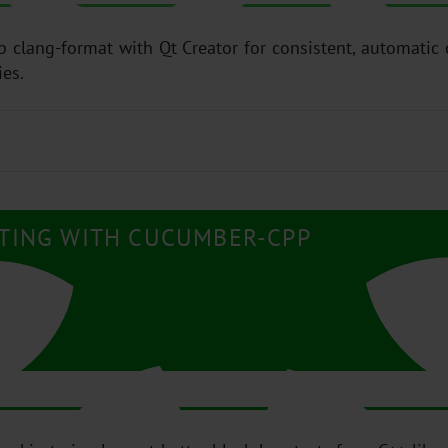
up clang-format with Qt Creator for consistent, automatic
ies.
STING WITH CUCUMBER-CPP