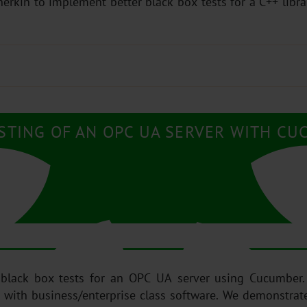
kin to implement better black box tests for a C++ libr
STING OF AN OPC UA SERVER WITH CU
 black box tests for an OPC UA server using Cucumber.