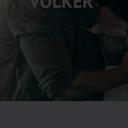
VÖLKER