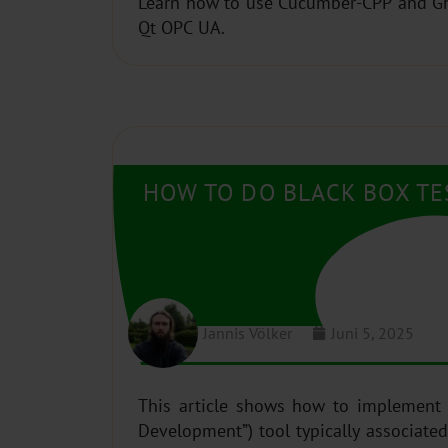
Learn how to use Cucumber-CPP and Gher
Qt OPC UA.
HOW TO DO BLACK BOX TE
Jannis Völker
Juni 5, 2025
This article shows how to implement
Development”) tool typically associated with business/enterprise class software. We demonstrate that it can also be used to create very