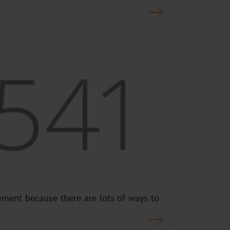
ment because there are lots of ways to