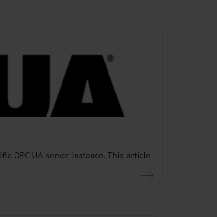
fic OPC UA server instance. This article