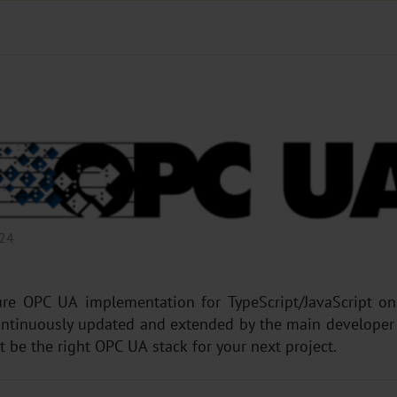
024
e OPC UA implementation for TypeScript/JavaScript on t
continuously updated and extended by the main developer 
t be the right OPC UA stack for your next project.