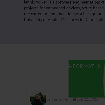
Jannis Völker is a software engineer at bas
projects for embedded devices, Azure based
the current maintainer. He has a backgroun
University of Applied Sciences in Darmstadt.
USING CLANG-FORMAT IN 
Jannis Völker
Juli 22, 2025