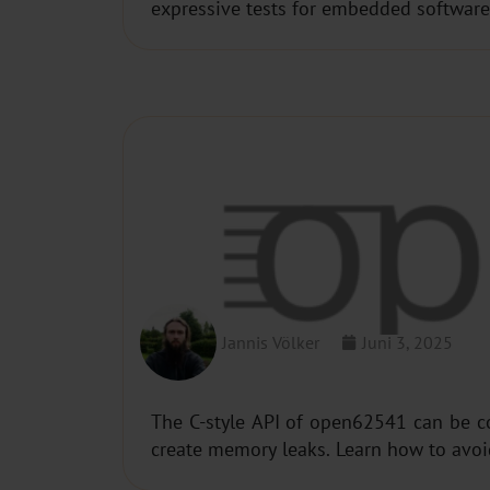
expressive tests for embedded software
OPEN62541​: MEMORY MA
Jannis Völker
Juni 3, 2025
The C-style API of open62541 can be c
create memory leaks. Learn how to avoid