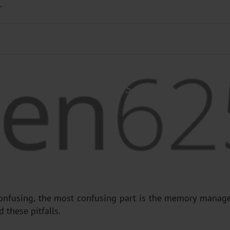
.
NAGEMENT ESSENTIALS
onfusing, the most confusing part is the memory manage
 these pitfalls.