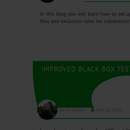
In this blog you will learn how to set 
files and exclusion rules for subdirector
IMPROVED BLACK BOX TE
Jannis Völker
Juni 13, 2025