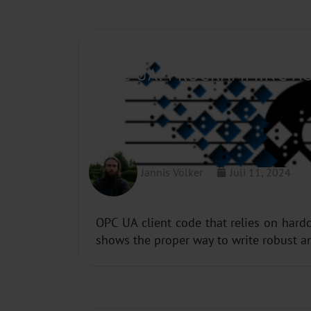
OPC UA: PROGRAMMING AG
Jannis Völker
Juli 11, 2024
OPC UA client code that relies on hardc
shows the proper way to write robust a