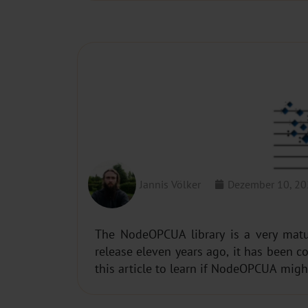
REVISITING NODEOPCUA
Jannis Völker
Dezember 10, 2
The NodeOPCUA library is a very matur
release eleven years ago, it has been 
this article to learn if NodeOPCUA migh