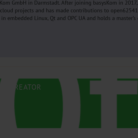
ysKom GmbH in Darmstadt. After joining basysKom in 2017,
 cloud projects and has made contributions to open6254
d in embedded Linux, Qt and OPC UA and holds a master’s
QT CREATOR