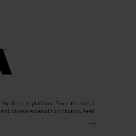
he Node.js platform. Since the initial
and various external contributors. Read