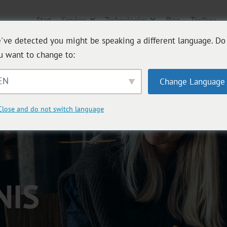
Start
Services
Technologien
Blog
Toolbox
've detected you might be speaking a different language. Do
u want to change to:
EN
Change Language
Close and do not switch language
NIS