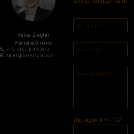
I
h
r
Heike Ziegler
N
Managing Director
E
a
+49 6151 870589-0
-
m
sales@basyskom.com
M
e
a
*
K
i
o
l
m
-
m
A
e
d
n
r
t
e
a
s
r
I
Was ergibt 4 + 4 * 0?
s
o
n
e
d
d
*