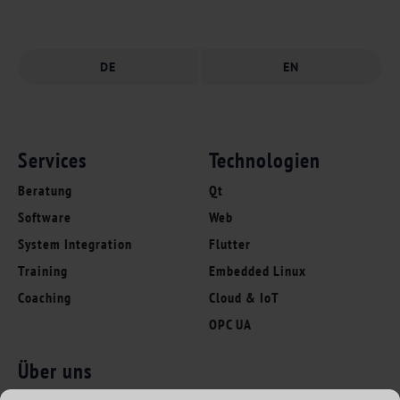
DE
EN
Services
Technologien
Beratung
Qt
Software
Web
System Integration
Flutter
Training
Embedded Linux
Coaching
Cloud & IoT
OPC UA
Über uns
Folgen Sie uns