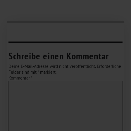
Schreibe einen Kommentar
Deine E-Mail-Adresse wird nicht veröffentlicht.
Erforderliche
Felder sind mit
*
markiert.
Kommentar
*