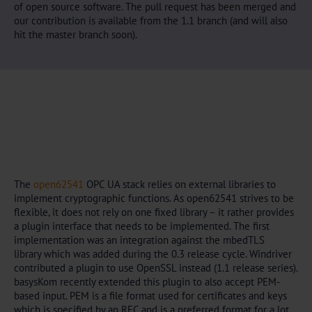
of open source software. The pull request has been merged and
our contribution is available from the 1.1 branch (and will also
hit the master branch soon).
The
open62541
OPC UA stack relies on external libraries to
implement cryptographic functions. As open62541 strives to be
flexible, it does not rely on one fixed library – it rather provides
a plugin interface that needs to be implemented. The first
implementation was an integration against the mbedTLS
library which was added during the 0.3 release cycle. Windriver
contributed a plugin to use OpenSSL instead (1.1 release series).
basysKom recently extended this plugin to also accept PEM-
based input. PEM is a file format used for certificates and keys
which is specified by an RFC and is a preferred format for a lot