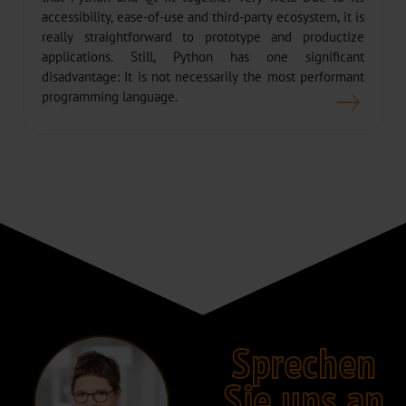
accessibility, ease-of-use and third-party ecosystem, it is
really straightforward to prototype and productize
applications. Still, Python has one significant
disadvantage: It is not necessarily the most performant
programming language.
Sprechen
Sie uns an