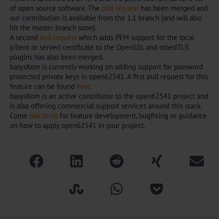
of open source software. The
pull request
has been merged and
our contribution is available from the 1.1 branch (and will also
hit the master branch soon).
A second
pull request
which adds PEM support for the local
(client or server) certificate to the OpenSSL and mbedTLS
plugins has also been merged.
basysKom is currently working on adding support for password
protected private keys in open62541. A first pull request for this
feature can be found
here
.
basysKom is an active contributor to the open62541 project and
is also offering commercial support services around this stack.
Come
talk to us
for feature development, bugfixing or guidance
on how to apply open62541 in your project.