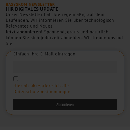
BASYSKOM NEWSLETTER
IHR DIGITALES UPDATE
Unser Newsletter hält Sie regelmäßig auf dem
Laufenden. Wir informieren Sie über technologisch
Relevantes und Neues.
Jetzt abonnieren!
Spannend, gratis und natürlich
können Sie sich jederzeit abmelden. Wir freuen uns auf
Sie.
Einfach Ihre E-Mail eintragen
E
i
n
f
a
c
h
I
h
r
e
E
-
M
a
i
l
e
i
n
t
r
a
g
e
n
Hiermit akzeptiere ich die
Datenschutzbestimmungen