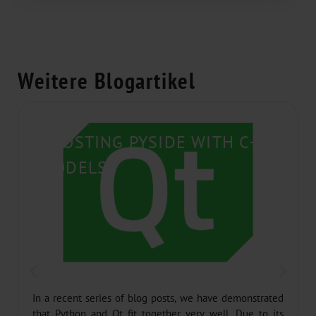
Weitere Blogartikel
BOOSTING PYSIDE WITH C++
MODELS
In a recent series of blog posts, we have demonstrated
that Python and Qt fit together very well. Due to its