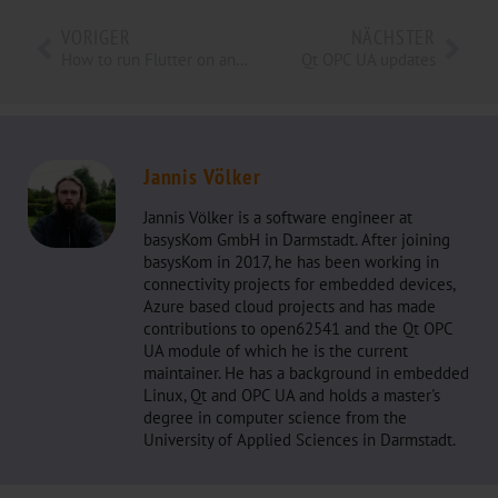
VORIGER
NÄCHSTER
How to run Flutter on an Embedded Device
Qt OPC UA updates
Jannis Völker
Jannis Völker is a software engineer at
basysKom GmbH in Darmstadt. After joining
basysKom in 2017, he has been working in
connectivity projects for embedded devices,
Azure based cloud projects and has made
contributions to open62541 and the Qt OPC
UA module of which he is the current
maintainer. He has a background in embedded
Linux, Qt and OPC UA and holds a master's
degree in computer science from the
University of Applied Sciences in Darmstadt.