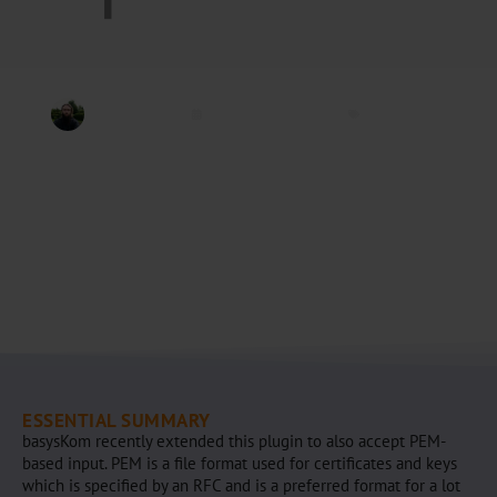
Jannis Völker
September 3, 2020
open62541
ESSENTIAL SUMMARY
basysKom recently extended this plugin to also accept PEM-
based input. PEM is a file format used for certificates and keys
which is specified by an RFC and is a preferred format for a lot