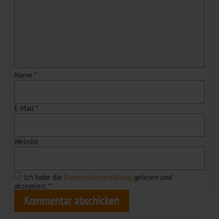
Name
*
E-Mail
*
Website
Ich habe die
Datenschutzerklärung
gelesen und
akzeptiert.
*