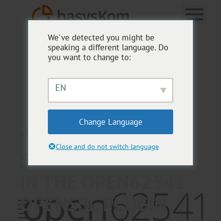
We've detected you might be
speaking a different language. Do
you want to change to:
EN
Change Language
BASYSKOM ANWENDUNGSENTWICKLUNG
Close and do not switch language
SUPPORT FOR PEM
IN THE OPEN62541
OPENSSL PLUGIN