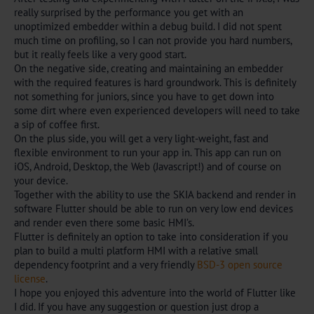
really surprised by the performance you get with an
unoptimized embedder within a debug build. I did not spent
much time on profiling, so I can not provide you hard numbers,
but it really feels like a very good start.
On the negative side, creating and maintaining an embedder
with the required features is hard groundwork. This is definitely
not something for juniors, since you have to get down into
some dirt where even experienced developers will need to take
a sip of coffee first.
On the plus side, you will get a very light-weight, fast and
flexible environment to run your app in. This app can run on
iOS, Android, Desktop, the Web (Javascript!) and of course on
your device.
Together with the ability to use the SKIA backend and render in
software Flutter should be able to run on very low end devices
and render even there some basic HMI’s.
Flutter is definitely an option to take into consideration if you
plan to build a multi platform HMI with a relative small
dependency footprint and a very friendly
BSD-3 open source
license
.
I hope you enjoyed this adventure into the world of Flutter like
I did. If you have any suggestion or question just drop a