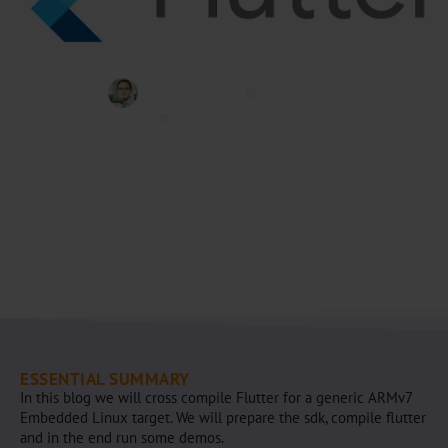
Jeremias Bosch
Juli 10, 2020
Embedded
,
Flutter
ESSENTIAL SUMMARY
In this blog we will cross compile Flutter for a generic ARMv7
Embedded Linux target. We will prepare the sdk, compile flutter
and in the end run some demos.