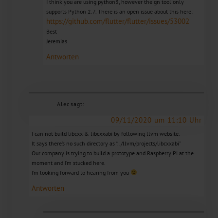
I think you are using python3, however the gn tool only
supports Python 2.7. There is an open issue about this here:
https://github.com/flutter/flutter/issues/53002
Best
Jeremias
Antworten
Alec
sagt:
09/11/2020 um 11:10 Uhr
I can not build libcxx & libcxxabi by following llvm website.
It says there’s no such directory as “../llvm/projects/libcxxabi”
Our company is trying to build a prototype and Raspberry Pi at the
moment and I’m stucked here.
I’m looking forward to hearing from you
Antworten