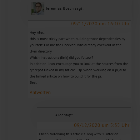
Jeremias Bosch
sagt:
09/11/2020 um 16:10 Uhr
Hey Alec,
this is most tricky part when building those dependencies by
yourself. For me the libcxxabi was already checkout in the
llvm directory.
Which instructions (link) did you follow?
In addition I can encourage you to look at the sources from the
git repos linked in my article. Esp. when working on a pi, also
the linked article on how to build it for the pi.
Best
Antworten
Alec
sagt:
09/12/2020 um 5:35 Uhr
I been following this article along with “Flutter on