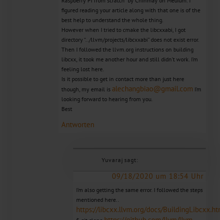
Raspberry Pi from scratch” by Chinmay on Medium. I
figured reading your article along with that one is of the
best help to understand the whole thing.
However when I tried to cmake the libcxxabi, I got
directory “../llvm/projects/libcxxabi” does not exist error.
Then I followed the llvm.org instructions on building
libcxx, it took me another hour and still didn’t work. I’m
feeling lost here.
Is it possible to get in contact more than just here
alechangbiao@gmail.com
though, my email is
I’m
looking forward to hearing from you.
Best
Antworten
Yuvaraj
sagt:
09/18/2020 um 18:54 Uhr
I’m also getting the same error. I followed the steps
mentioned here..
https://libcxx.llvm.org/docs/BuildingLibcxx.ht
https://github.com/llvm/llvm-