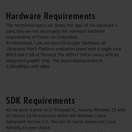
Hardware Requirements
The mentioned specs are simply the spec of the hardware I
used, they are not necessarily the minimum hardware
requirements of Flutter on Embedded.
As mentioned, I use our own UX-Gruppe Hardware, an
Ultratronic Mach Platform evaluation board with a single core
iMX.6 and 1 GB of Memory. The ARMv7 iMX.6 comes with an
integrated graphic chip. The touch-display draws in
1280x800px with 60hz.
SDK Requirements
All my work is done on a Thinkpad X1, running Windows 10 with
an Ubuntu 18.04 executed within the Windows Linux
Subsystem Version 1.0. You can of course simply run Linux
natively, it’s your choice.