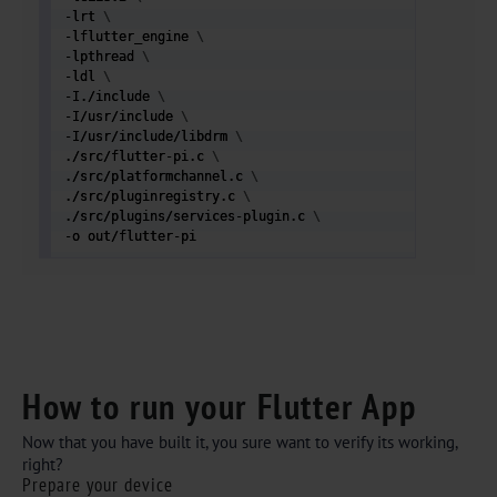
-lrt 
\
-lflutter_engine 
\
-lpthread 
\
-ldl 
\
-I./include 
\
-I/usr/include 
\
-I/usr/include/libdrm 
\
./src/flutter-pi.c 
\
./src/platformchannel.c 
\
./src/pluginregistry.c 
\
./src/plugins/services-plugin.c 
\
-o out/flutter-pi  
How to run your Flutter App
Now that you have built it, you sure want to verify its working,
right?
Prepare your device