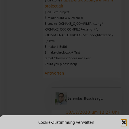
$ git clone
project.git
$ cd llvm-project
$ mkdir build && cd build
$ cmake -DCMAKE_C_COMPILER=clang \
-DCMAKE_CXX_COMPILER=clang++ \
-DLLVM_ENABLE_PROJECTS=”libcxx;libcxxabi” \
../llvm
$ make # Build
$ make check-cxx # Test
target “check-cxx” does not exist.
Could you please help.
Antworten
Jeremias Bosch
sagt:
10/12/2020 um 12:27 Uhr
Hello, is your clang / clang++ in path?
Cookie-Zustimmung verwalten
I mean, you simply try to build desktop