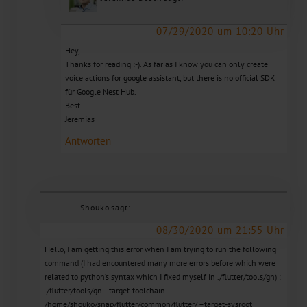
07/29/2020 um 10:20 Uhr
Hey,
Thanks for reading :-). As far as I know you can only create
voice actions for google assistant, but there is no official SDK
für Google Nest Hub.
Best
Jeremias
Antworten
Shouko
sagt:
08/30/2020 um 21:55 Uhr
Hello, I am getting this error when I am trying to run the following
command (I had encountered many more errors before which were
related to python’s syntax which I fixed myself in ./flutter/tools/gn) :
./flutter/tools/gn –target-toolchain
/home/shouko/snap/flutter/common/flutter/ –target-sysroot