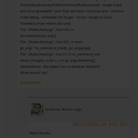
/home/shouko/snap/flutter/common/flutter/sysroot –target-triple
arm-linux-gnueabihf –arm-float-abi hard –linux-cpu arm –runtime-
mode debug –embedder-for-target –no-lto –target-os linux
Traceback (most recent call last):
File “./flutter/tools/gn”, line 443, in
sys.exit(main(sys.argv))
File “./flutter/tools/gn”, line 402, in main
gn_args = to_command_line(to_gn_args(args))
File “./flutter/tools/gn”, line 57, in to_command_line
return [merge(x, y) for x, y in gn_args.iteritems()]
AttributeError: ‘dict’ object has no attribute ‘iteritems’
What should I do?
Antworten
Jeremias Bosch
sagt:
08/31/2020 um 8:51 Uhr
Hello Shouko,