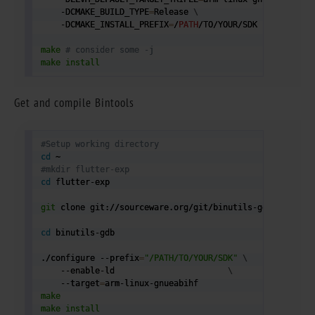
    -DCMAKE_BUILD_TYPE
=
Release 
\
    -DCMAKE_INSTALL_PREFIX
=
/
PATH
/TO/YOUR/SDK

make
# consider some -j 
make
install
Get and compile Bintools
#Setup working directory
cd
#mkdir flutter-exp
cd
 flutter-exp

git
 clone git://sourceware.org/git/binutils-gdb.git

cd
 binutils-gdb

./configure --prefix
=
"/PATH/TO/YOUR/SDK"
\
    --enable-ld                       
\
    --target
=
make
make
install