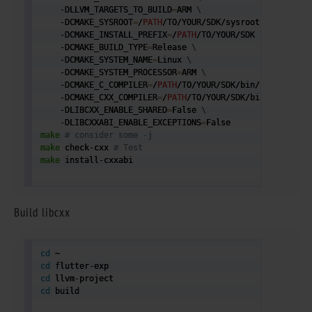
    -DLLVM_TARGETS_TO_BUILD
=
ARM 
\
    -DCMAKE_SYSROOT
=
/
PATH
/TO/YOUR/SDK/sysroot 
#NOTICE S
    -DCMAKE_INSTALL_PREFIX
=
/
PATH
/TO/YOUR/SDK 
\
    -DCMAKE_BUILD_TYPE
=
Release 
\
    -DCMAKE_SYSTEM_NAME
=
Linux 
\
    -DCMAKE_SYSTEM_PROCESSOR
=
ARM 
\
    -DCMAKE_C_COMPILER
=
/
PATH
/TO/YOUR/SDK/bin/clang 
\
    -DCMAKE_CXX_COMPILER
=
/
PATH
/TO/YOUR/SDK/bin/clang++ 
    -DLIBCXX_ENABLE_SHARED
=
False 
\
    -DLIBCXXABI_ENABLE_EXCEPTIONS
=
make
# consider some -j 
make
 check-cxx 
# Test
make
 install-cxxabi

Build libcxx
cd
cd
cd
cd
 build 
