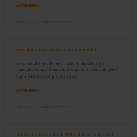
WEITERLESEN »
11/26/2024
Keine Kommentare
How does Flutter work on Embedded
Learn about the different Flutter Embedders for
embedded Linux! What choices do you have and which
aligns best to your project goals?
WEITERLESEN »
01/27/2025
Keine Kommentare
Flutter on Embedded: HMI, Mobile Apps and