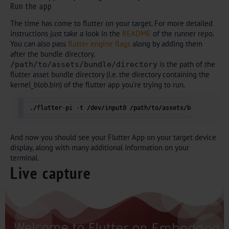
Run the app
The time has come to flutter on your target. For more detailed
instructions just take a look in the
README
of the runner repo.
You can also pass
flutter engine flags
along by adding them
after the bundle directory.
is the path of the
/path/to/assets/bundle/directory
flutter asset bundle directory (i.e. the directory containing the
kernel_blob.bin) of the flutter app you’re trying to run.
./flutter-pi -t /dev/input0 /path/to/assets/bundle/dire
And now you should see your Flutter App on your target device
display, along with many additional information on your
terminal.
Live capture
Add Your Heading Text Here