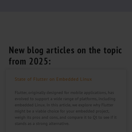
New blog articles on the topic
from 2025:
State of Flutter on Embedded Linux
Flutter, originally designed for mobile applications, has
evolved to support a wide range of platforms, including
embedded Linux. In this article, we explore why Flutter
might be a viable choice for your embedded project,
weigh its pros and cons, and compare it to Qt to see if it
stands as a strong alternative.