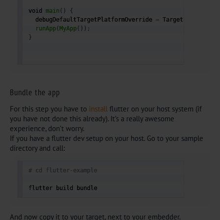
void 
main
(
)
{
  debugDefaultTargetPlatformOverride 
=
 TargetPlatform
.
f
runApp
(
MyApp
(
)
)
;
}
Bundle the app
For this step you have to
install
flutter on your host system (if
you have not done this already). It’s a really awesome
experience, don’t worry.
If you have a flutter dev setup on your host. Go to your sample
directory and call:
# cd flutter-example
flutter build bundle 
And now copy it to your target, next to your embedder.