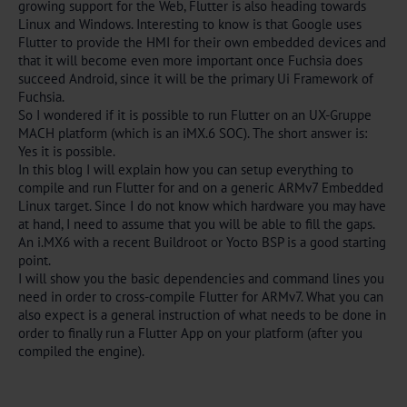
growing support for the Web, Flutter is also heading towards
Linux and Windows. Interesting to know is that Google uses
Flutter to provide the HMI for their own embedded devices and
that it will become even more important once Fuchsia does
succeed Android, since it will be the primary Ui Framework of
Fuchsia.
So I wondered if it is possible to run Flutter on an UX-Gruppe
MACH platform (which is an iMX.6 SOC). The short answer is:
Yes it is possible.
In this blog I will explain how you can setup everything to
compile and run Flutter for and on a generic ARMv7 Embedded
Linux target. Since I do not know which hardware you may have
at hand, I need to assume that you will be able to fill the gaps.
An i.MX6 with a recent Buildroot or Yocto BSP is a good starting
point.
I will show you the basic dependencies and command lines you
need in order to cross-compile Flutter for ARMv7. What you can
also expect is a general instruction of what needs to be done in
order to finally run a Flutter App on your platform (after you
compiled the engine).