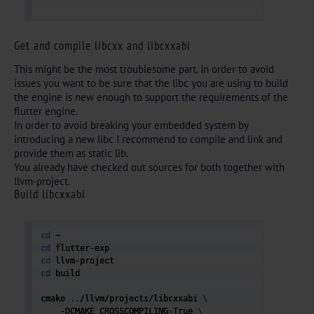
Get and compile libcxx
and libcxxabi
This might be the most troublesome part. In order to avoid
issues you want to be sure that the libc you are using to build
the engine is new enough to support the requirements of the
flutter engine.
In order to avoid breaking your embedded system by
introducing a new libc I recommend to compile and link and
provide them as static lib.
You already have checked out sources for both together with
llvm-project.
Build libcxxabi
cd
cd
cd
cd
 build 

cmake 
..
/llvm/projects/libcxxabi 
\
    -DCMAKE_CROSSCOMPILING
=
True 
\