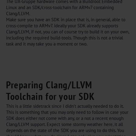
The UX-Gruppe hardware comes with a Buildroot Embedded
Linux and an SDK/cross-toolchain for ARMv7 containing
Clang/LLVM.
Make sure you have an SDK in place that is, in general, able to
cross-compile to ARMv7. Ideally your SDK already supports
Clang/LLVM, if not, you can of course try to build it on your own,
including the required build-tools. Though this is not a trivial
task and it may take you a moment or two.
Preparing Clang/LLVM
Toolchain for your SDK
This is a little sidetrack since I didn’t actually needed to do it.
This is something that you may only need to follow in case your
SDK does either not come with any, or a not a recent enough
Clang/LLVM support. Expect some stormy weather here, it all
depends on the state of the SDK you are using to do this. You