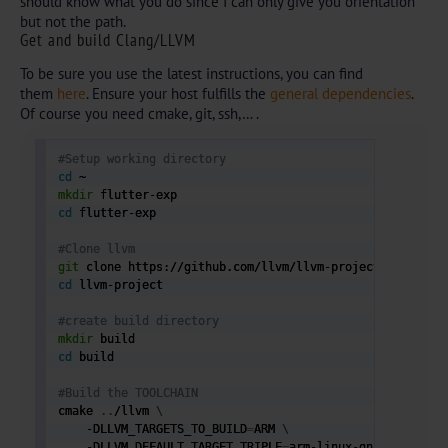
should know what you do since I can only give you orientation
but not the path.
Get and build Clang/LLVM
To be sure you use the latest instructions, you can find
them
here
. Ensure your host fulfills the
general dependencies
.
Of course you need cmake, git, ssh,… .
#Setup working directory
cd
mkdir
cd
 flutter-exp

#Clone llvm 
git
cd
 llvm-project

#create build directory
mkdir
cd
 build

#Build the TOOLCHAIN
cmake 
..
/llvm 
\
    -DLLVM_TARGETS_TO_BUILD
=
ARM 
\
    -DLLVM_DEFAULT_TARGET_TRIPLE
=
arm-linux-gnueabihf 
\