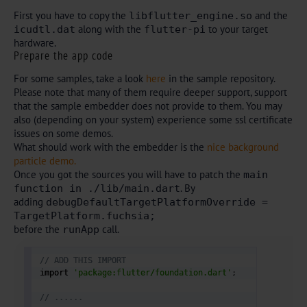
First you have to copy the
and the
libflutter_engine.so
along with the
to your target
icudtl.dat
flutter-pi
hardware.
Prepare the app code
For some samples, take a look
here
in the sample repository.
Please note that many of them require deeper support, support
that the sample embedder does not provide to them. You may
also (depending on your system) experience some ssl certificate
issues on some demos.
What should work with the embedder is the
nice background
particle demo.
Once you got the sources you will have to patch the
main
. By
function in ./lib/main.dart
adding
debugDefaultTargetPlatformOverride =
TargetPlatform.fuchsia;
before the
call.
runApp
// ADD THIS IMPORT
import 
'package:flutter/foundation.dart'
;
// ...... 