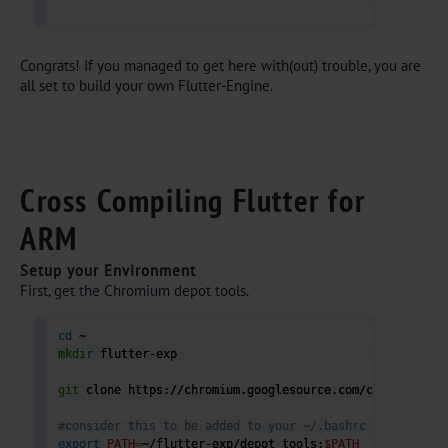
Congrats! If you managed to get here with(out) trouble, you are
all set to build your own Flutter-Engine.
Cross Compiling Flutter for
ARM
Setup your Environment
First, get the Chromium depot tools.
cd
mkdir
 flutter-exp

git
 clone https://chromium.googlesource.com/chromium/too
#consider this to be added to your ~/.bashrc
export
PATH
=
~/flutter-exp/depot_tools:
$PATH