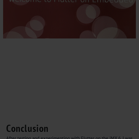
Conclusion
After testing and experimenting with Flutter on the iMX.6, I was