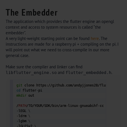
The Embedder
The application which provides the flutter engine an opengl
context and access to system resources is called “the
embedder”.
A very light-weight starting point can be found
here
. The
instructions are made for a raspberry pi + compiling on the pi. I
will point out what we need to cross-compile in our more
general case.
Make sure the compiler and linker can find
and
.
libflutter_engine.so
flutter_embedded.h
git
cd
mkdir
 out

/
PATH
/TO/YOUR/SDK/bin/arm-linux-gnueabihf-cc -D_GNU_SOU
-lEGL 
\
-ldrm 
\
-lgbm 
\
-lGLESv2 
\