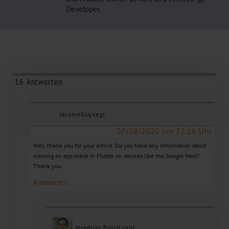
Developer.
16 Antworten
JeromeGsq
sagt:
07/28/2020 um 22:16 Uhr
Hell, thank you for your article. Do you have any information about
running an app made in Flutter on devices like the Google Nest?
Thank you
Antworten
Jeremias Bosch
sagt: