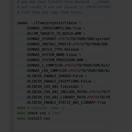
# you may have trouble here because  __cxxabi_config.h
# and cxxabi.h are not placed in /PATH/TO/YOUR/SDK/incl
# find them and copy them there.
cmake 
..
/llvm/projects/libcxx 
\
    -DCMAKE_CROSSCOMPILING
=
True 
\
    -DLLVM_TARGETS_TO_BUILD
=
ARM 
\
    -DCMAKE_SYSROOT
=
/
PATH
/TO/YOUR/SDK/sysroot 
#NOTICE S
    -DCMAKE_INSTALL_PREFIX
=
/
PATH
/TO/YOUR/SDK 
\
    -DCMAKE_BUILD_TYPE
=
Release 
\
    -DCMAKE_SYSTEM_NAME
=
Linux 
\
    -DCMAKE_SYSTEM_PROCESSOR
=
ARM 
\
    -DCMAKE_C_COMPILER
=
/
PATH
/TO/YOUR/SDK/bin/clang 
\
    -DCMAKE_CXX_COMPILER
=
/
PATH
/TO/YOUR/SDK/bin/clang++ 

    -DLIBCXX_ENABLE_SHARED
=
False 
\
    -DLIBCXX_ENABLE_EXCEPTIONS
=
False 
\
    -DLIBCXX_CXX_ABI
=
libcxxabi 
\
    -DLIBCXX_CXX_ABI_INCLUDE_PATHS
=
/
PATH
/TO/YOUR/SDK/in
    -DLIBCXX_CXX_ABI_LIBRARY_PATH
=
/
PATH
/TO/YOUR/SDK/lib
    -DLIBCXX_ENABLE_STATIC_ABI_LIBRARY
=
make
# consider some -j 
make
 check-cxx 
# Test
make
 install-cxx
