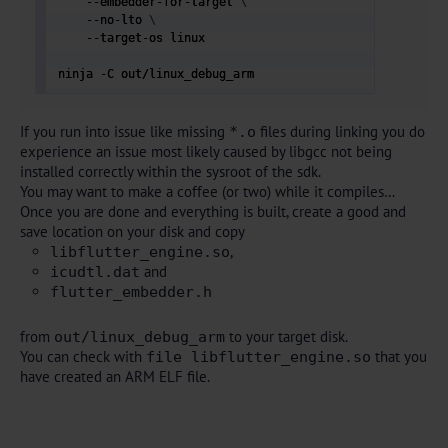
    --embedder-for-target 
\
    --no-lto 
\
    --target-os linux

ninja -C out/linux_debug_arm 
If you run into issue like missing
files during linking you do
*.o
experience an issue most likely caused by libgcc not being
installed correctly within the sysroot of the sdk.
You may want to make a coffee (or two) while it compiles…
Once you are done and everything is built, create a good and
save location on your disk and copy
,
libflutter_engine.so
and
icudtl.dat
flutter_embedder.h
from
to your target disk.
out/linux_debug_arm
You can check with
that you
file libflutter_engine.so
have created an ARM ELF file.