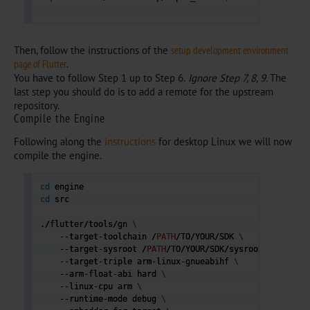
Then, follow the instructions of the
setup development environment
page of Flutter
.
You have to follow Step 1 up to Step 6.
Ignore Step 7, 8, 9.
The
last step you should do is to add a remote for the upstream
repository.
Compile the Engine
Following along the
instructions
for desktop Linux we will now
compile the engine.
cd
cd
 src

./flutter/tools/gn 
\
    --target-toolchain /
PATH
/TO/YOUR/SDK 
\
    --target-sysroot /
PATH
/TO/YOUR/SDK/sysroot 
\
    --target-triple arm-linux-gnueabihf 
\
    --arm-float-abi hard 
\
    --linux-cpu arm 
\
    --runtime-mode debug 
\