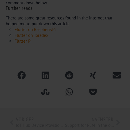
comment down below.
Further reads
There are some great resources found in the internet that
helped me to put down this article.
Flutter on RaspberryPi
Flutter on Toradex
Flutter Pi
VORIGER
NÄCHSTER
IoT Hub Device Provisioning Service, bring your IoT Devices into the Cloud. (Part 4 of 4)
Support for PEM in the open62541 OpenSSL plugin