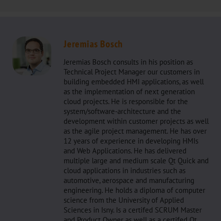
Jeremias Bosch
Jeremias Bosch consults in his position as
Technical Project Manager our customers in
building embedded HMI applications, as well
as the implementation of next generation
cloud projects. He is responsible for the
system/software-architecture and the
development within customer projects as well
as the agile project management. He has over
12 years of experience in developing HMIs
and Web Applications. He has delivered
multiple large and medium scale Qt Quick and
cloud applications in industries such as
automotive, aerospace and manufacturing
engineering. He holds a diploma of computer
science from the University of Applied
Sciences in Isny. Is a certifed SCRUM Master
and Product Owner as well as a certifed Qt