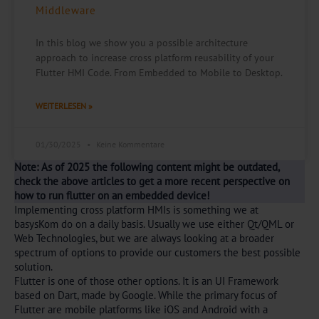
Middleware
In this blog we show you a possible architecture
approach to increase cross platform reusability of your
Flutter HMI Code. From Embedded to Mobile to Desktop.
WEITERLESEN »
01/30/2025
Keine Kommentare
Note: As of 2025 the following content might be outdated,
check the above articles to get a more recent perspective on
how to run flutter on an embedded device!
Implementing cross platform HMIs is something we at
basysKom do on a daily basis. Usually we use either Qt/QML or
Web Technologies, but we are always looking at a broader
spectrum of options to provide our customers the best possible
solution.
Flutter is one of those other options. It is an UI Framework
based on Dart, made by Google. While the primary focus of
Flutter are mobile platforms like iOS and Android with a