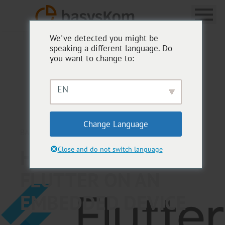
We've detected you might be
speaking a different language. Do
you want to change to:
EN
Change Language
BASYSKOM ANWENDUNGSENTWICKLUNG
HOW TO RUN
Close and do not switch language
FLUTTER ON AN
EMBEDDED DEVICE