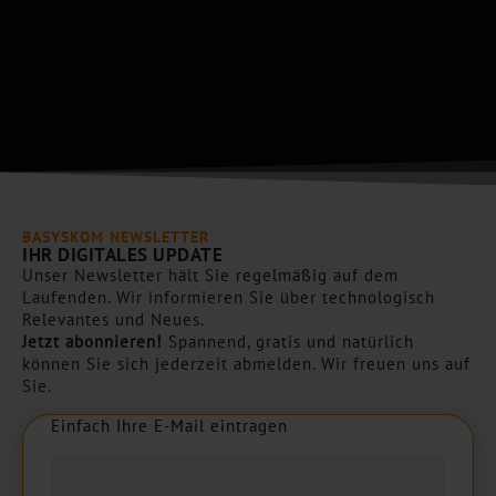
*
p
t
c
h
a
*
BASYSKOM NEWSLETTER
IHR DIGITALES UPDATE
Unser Newsletter hält Sie regelmäßig auf dem
Laufenden. Wir informieren Sie über technologisch
Relevantes und Neues.
Jetzt abonnieren!
Spannend, gratis und natürlich
können Sie sich jederzeit abmelden. Wir freuen uns auf
Sie.
Einfach Ihre E-Mail eintragen
E
i
n
f
a
c
h
I
h
r
e
E
-
M
a
i
l
e
i
n
t
r
a
g
e
n