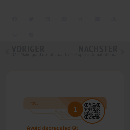
VORIGER
NÄCHSTER
07 – Make good use of compiler warnings
09 – Proper automated builds