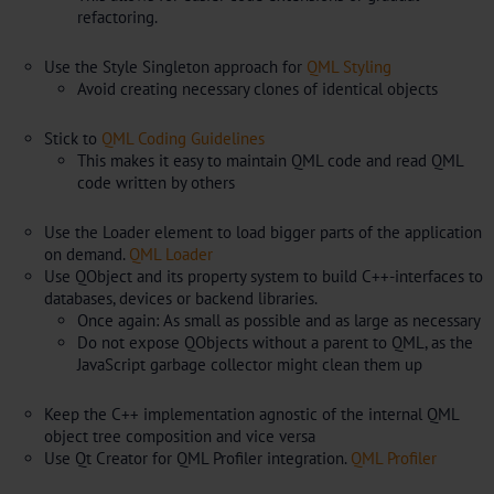
refactoring.
Use the Style Singleton approach for
QML Styling
Avoid creating necessary clones of identical objects
Stick to
QML Coding Guidelines
This makes it easy to maintain QML code and read QML
code written by others
Use the Loader element to load bigger parts of the application
on demand.
QML Loader
Use QObject and its property system to build C++-interfaces to
databases, devices or backend libraries.
Once again: As small as possible and as large as necessary
Do not expose QObjects without a parent to QML, as the
JavaScript garbage collector might clean them up
Keep the C++ implementation agnostic of the internal QML
object tree composition and vice versa
Use Qt Creator for QML Profiler integration.
QML Profiler