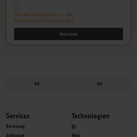
Hiermit akzeptiere ich die
Datenschutzbestimmungen
DE
EN
Services
Technologien
Beratung
Qt
Software
Web