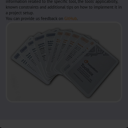
information related to the specific tool, the tools’ applicability,
known constraints and additional tips on how to implement it in
a project setup.
You can provide us feedback on
GitHub
.