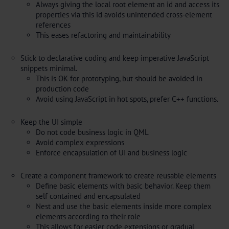
Always giving the local root element an id and access its
properties via this id avoids unintended cross-element
references
This eases refactoring and maintainability
Stick to declarative coding and keep imperative JavaScript
snippets minimal.
This is OK for prototyping, but should be avoided in
production code
Avoid using JavaScript in hot spots, prefer C++ functions.
Keep the UI simple
Do not code business logic in QML
Avoid complex expressions
Enforce encapsulation of UI and business logic
Create a component framework to create reusable elements
Define basic elements with basic behavior. Keep them
self contained and encapsulated
Nest and use the basic elements inside more complex
elements according to their role
This allows for easier code extensions or gradual