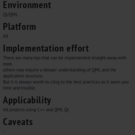
Environment
Qt/QML
Platform
All
Implementation effort
There are many tips that can be implemented straight-away with
ease,
others may require a deeper understanding of QML and the
application structure.
But it is always worth to cling to the best practices as it saves you
time and trouble.
Applicability
All projects using C++ and QML Qt.
Caveats
–