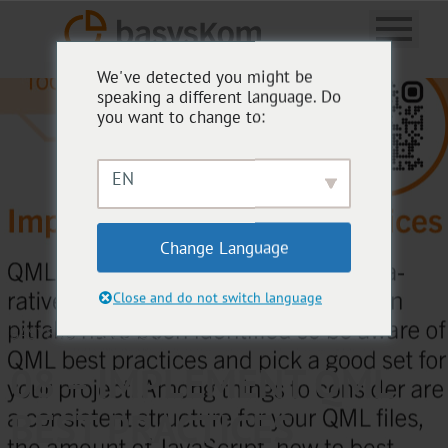
We've detected you might be
speaking a different language. Do
you want to change to:
EN
Change Language
Close and do not switch language
BASYSKOM TOOLBOX
08 – IMPLEMENT QML
BEST PRACTICES