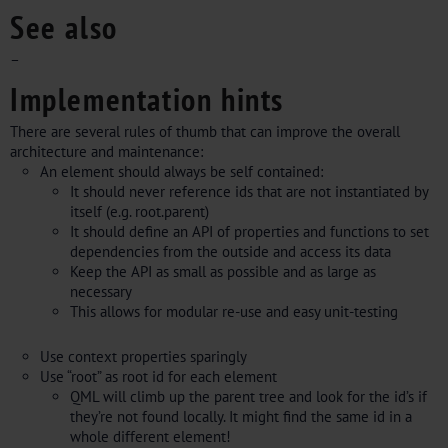
See also
–
Implementation hints
There are several rules of thumb that can improve the overall
architecture and maintenance:
An element should always be self contained:
It should never reference ids that are not instantiated by
itself (e.g. root.parent)
It should define an API of properties and functions to set
dependencies from the outside and access its data
Keep the API as small as possible and as large as
necessary
This allows for modular re-use and easy unit-testing
Use context properties sparingly
Use “root” as root id for each element
QML will climb up the parent tree and look for the id’s if
they’re not found locally. It might find the same id in a
whole different element!