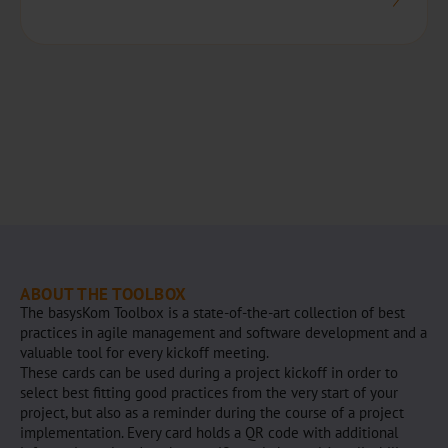
ABOUT THE TOOLBOX
The basysKom Toolbox is a state-of-the-art collection of best
practices in agile management and software development and a
valuable tool for every kickoff meeting.
These cards can be used during a project kickoff in order to
select best fitting good practices from the very start of your
project, but also as a reminder during the course of a project
implementation. Every card holds a QR code with additional