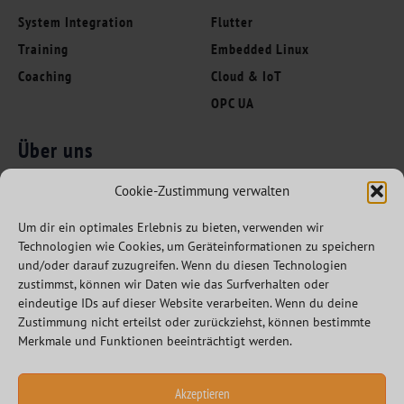
System Integration
Flutter
Training
Embedded Linux
Coaching
Cloud & IoT
OPC UA
Über uns
Folgen Sie uns
Innovation Leaders
Cookie-Zustimmung verwalten
Kompetenzen
Um dir ein optimales Erlebnis zu bieten, verwenden wir
Branchen
Technologien wie Cookies, um Geräteinformationen zu speichern
Referenzen
und/oder darauf zuzugreifen. Wenn du diesen Technologien
zustimmst, können wir Daten wie das Surfverhalten oder
Partner
eindeutige IDs auf dieser Website verarbeiten. Wenn du deine
Karriere
Zustimmung nicht erteilst oder zurückziehst, können bestimmte
Merkmale und Funktionen beeinträchtigt werden.
Akzeptieren