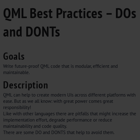
QML Best Practices – DOs
and DONTs
Goals
Write future-proof QML code that is modular, efficient and
maintainable.
Description
QML can help to create modern UIs across different platforms with
ease. But as we all know: with great power comes great
responsibility!
Like with other languages there are pitfalls that might increase the
implementation effort, degrade performance or reduce
maintainability and code quality.
There are some DO and DONTS that help to avoid them.