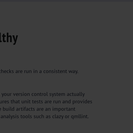
lthy
checks are run in a consistent way.
 your version control system actually
sures that unit tests are run and provides
e build artifacts are an important
analysis tools such as clazy or qmllint.