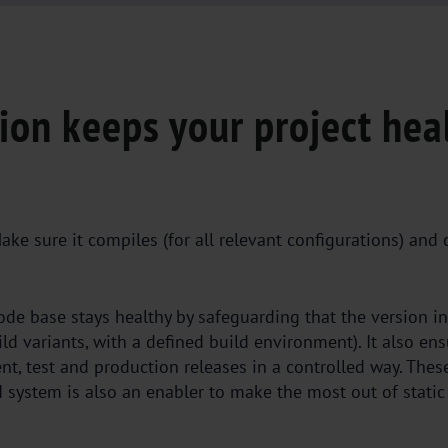
ion keeps your project hea
ake sure it compiles (for all relevant configurations) and 
de base stays healthy by safeguarding that the version in
uild variants, with a defined build environment). It also en
nt, test and production releases in a controlled way. Thes
I system is also an enabler to make the most out of static 