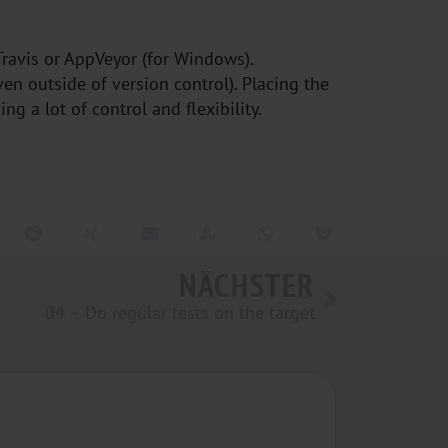
 Travis or AppVeyor (for Windows).
ven outside of version control). Placing the
g a lot of control and flexibility.
NÄCHSTER
04 – Do regular tests on the target