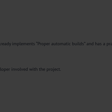
lready implements “Proper automatic builds” and has a pr
loper involved with the project.