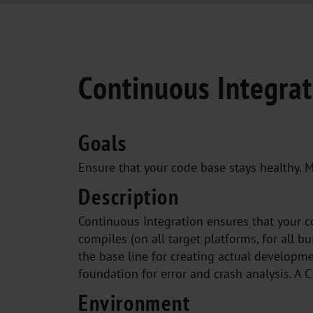
Continuous Integrat
Goals
Ensure that your code base stays healthy. M
Description
Continuous Integration ensures that your co
compiles (on all target platforms, for all b
the base line for creating actual developme
foundation for error and crash analysis. A C
Environment