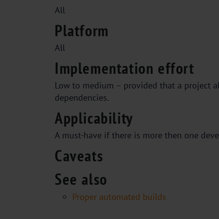
All
Platform
All
Implementation effort
Low to medium – provided that a project a
dependencies.
Applicability
A must-have if there is more then one deve
Caveats
See also
Proper automated builds