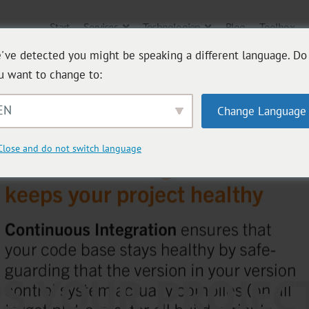
Start
Services
Technologien
Blog
Toolbox
've detected you might be speaking a different language. Do
u want to change to:
EN
Change Language
Close and do not switch language
PS YOUR PROJEC