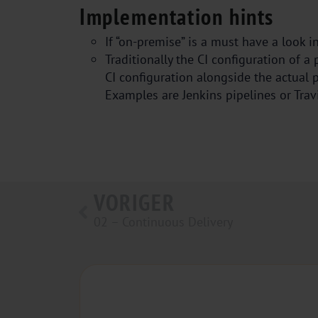
Implementation hints
If “on-premise” is a must have a look in
Traditionally the CI configuration of a
CI configuration alongside the actual p
Examples are Jenkins pipelines or Travi
VORIGER
02 – Continuous Delivery