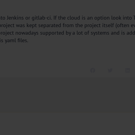
to Jenkins or gitlab-ci. If the cloud is an option look into
 project was kept separated from the project itself (often e
roject nowadays supported by a lot of systems and is addin
s yaml files.