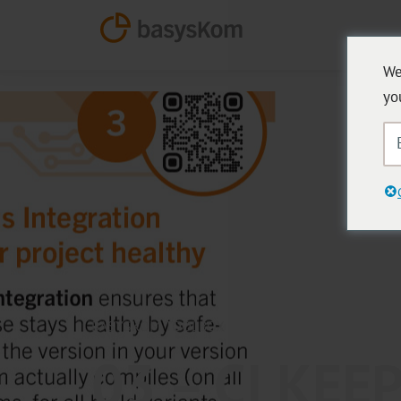
We
yo
BASYSKOM TOOLBOX
03 – CI KEE