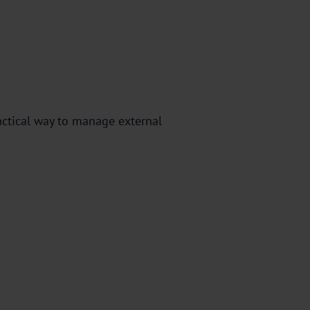
actical way to manage external