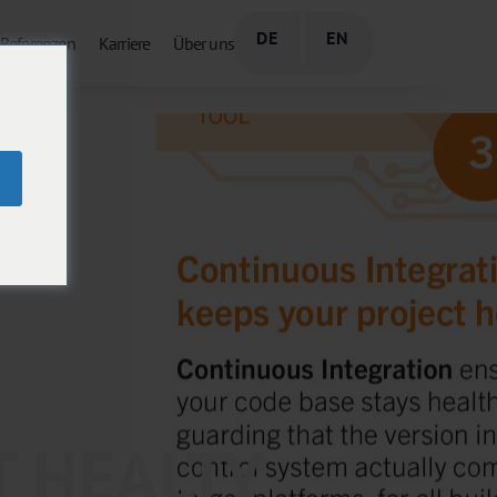
DE
EN
Referenzen
Karriere
Über uns
T HEALTY